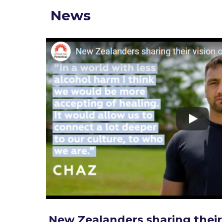
News
New Zealanders sharing their 