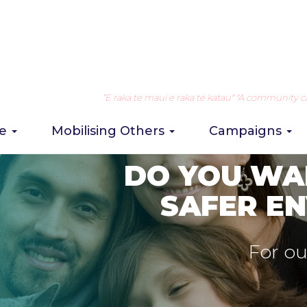
“E raka te maui e raka te katau" "A community can 
re
Mobilising Others
Campaigns
STATISTICS ON