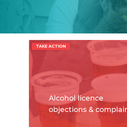
TAKE ACTION
Alcohol licence
objections & complai