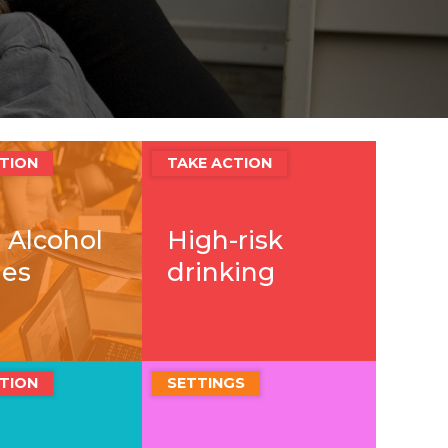
TION
TAKE ACTION
 Alcohol
High-risk
ies
drinking
TION
SETTINGS