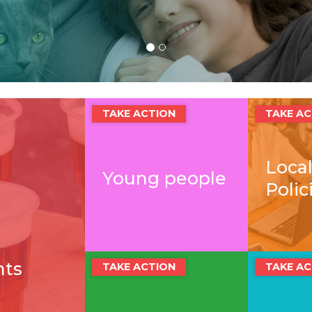
TAKE ACTION
TAKE AC
Local
Young people
Polic
nts
TAKE ACTION
TAKE AC