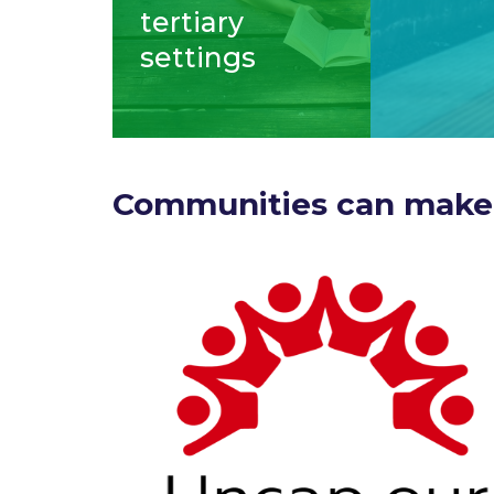
tertiary
settings
Communities can make 