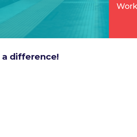
Work
a difference!