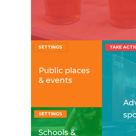
SETTINGS
TAKE ACTI
Public places
& events
Adv
sp
SETTINGS
Schools &