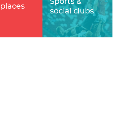
Sports &
places
social clubs