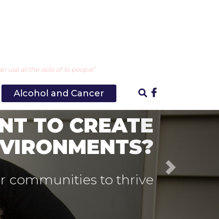
Next
use all the skills of its people”
Alcohol and Cancer
 OUR DRINKING
CULTURE