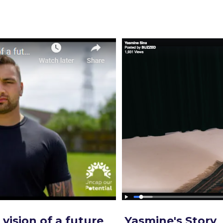
vision of a future
Yasmine's Story