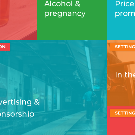
Alcohol &
Price
pregnancy
prom
ON
SETTIN
In t
ertising &
onsorship
SETTIN