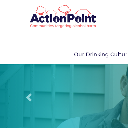
Previous
Our Drinking Cultu