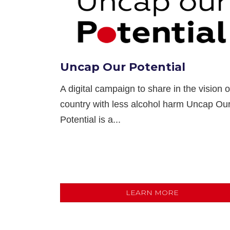
Uncap Our Potential
A digital campaign to share in the vision o
country with less alcohol harm Uncap Ou
Potential is a...
LEARN MORE