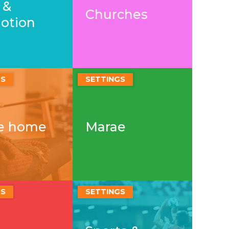
 &
Churches
otion
GS
SETTINGS
he home
Marae
GS
SETTINGS