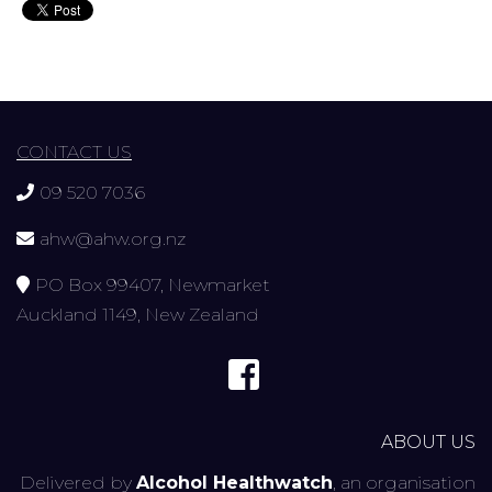
CONTACT US
09 520 7036
ahw@ahw.org.nz
PO Box 99407, Newmarket
Auckland 1149, New Zealand
ABOUT US
Delivered by
Alcohol Healthwatch
, an organisation