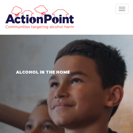
Tog
nav
ALCOHOL IN THE HOME