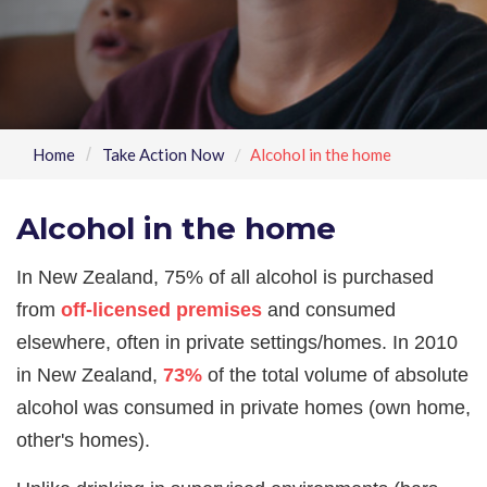
Home
Take Action Now
Alcohol in the home
Alcohol in the home
In New Zealand, 75% of all alcohol is purchased
from
off-licensed premises
and consumed
elsewhere, often in private settings/homes. In 2010
in New Zealand,
73%
of the total volume of absolute
alcohol was consumed in private homes (own home,
other's homes).