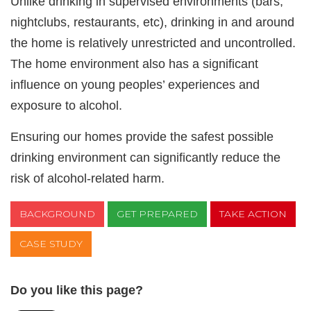
Unlike drinking in supervised environments (bars,
nightclubs, restaurants, etc), drinking in and around
the home is relatively unrestricted and uncontrolled.
The home environment also has a significant
influence on young peoples’ experiences and
exposure to alcohol.
Ensuring our homes provide the safest possible
drinking environment can significantly reduce the
risk of alcohol-related harm.
BACKGROUND
GET PREPARED
TAKE ACTION
CASE STUDY
Do you like this page?