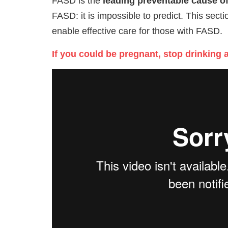
FASD is the
leading preventable cause of 
FASD: it is impossible to predict. This sec
enable effective care for those with FASD.
If you could be pregnant, stop drinking 