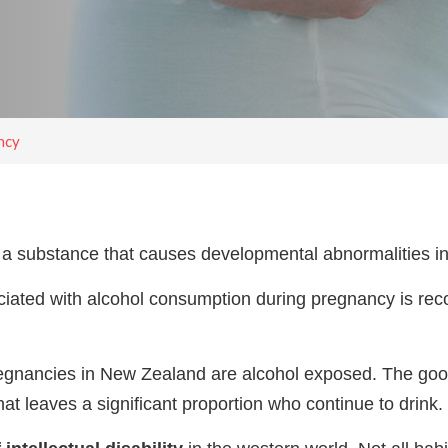
ncy
is a substance that causes developmental abnormalities in
iated with alcohol consumption during pregnancy is rec
pregnancies in New Zealand are alcohol exposed. The go
at leaves a significant proportion who continue to drink.