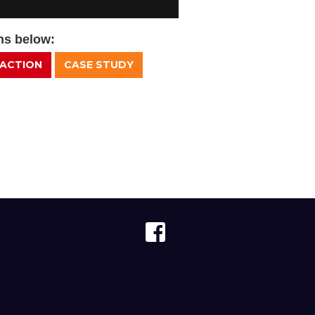
ons below:
 ACTION
CASE STUDY