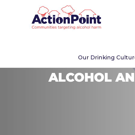
Our Drinking Cultu
ALCOHOL AN