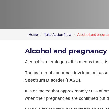
Home
Take Action Now
Alcohol and pregna
Alcohol and pregnancy
Alcohol is a teratogen - this means that it 
The pattern of abnormal development assoc
Spectrum Disorder (FASD)
.
It is esimated that approximately 50% of 
when their pregnancies are confirmed but th