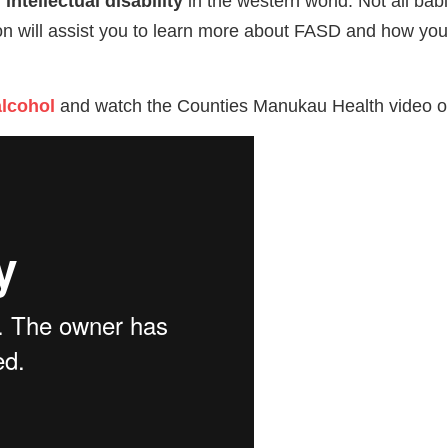
intellectual disability
in the western world. Not all bab
tion will assist you to learn more about FASD and how yo
alcohol
and watch the Counties Manukau Health video 