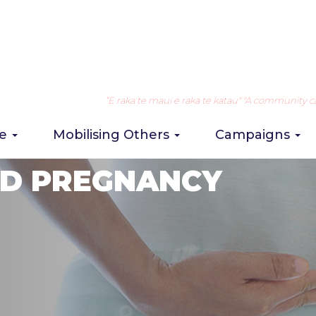
“E raka te maui e raka te katau" "A community can 
re
Mobilising Others
Campaigns
D PREGNANCY