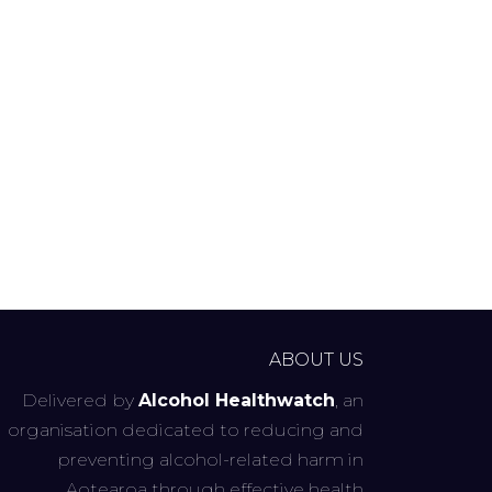
ABOUT US
Delivered by
Alcohol Healthwatch
, an
organisation dedicated to reducing and
preventing alcohol-related harm in
Aotearoa through effective health