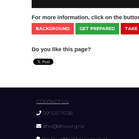
For more information, click on the butt
BACKGROUND
GET PREPARED
TAKE
Do you like this page?
CONTACT US
09 520 7036
ahw@ahw.org.nz