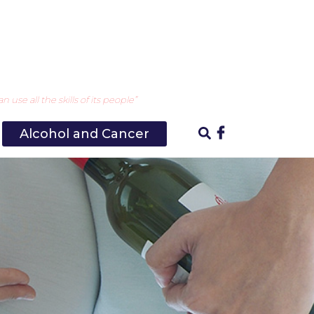
use all the skills of its people”
Alcohol and Cancer