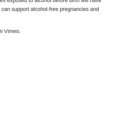
ies exposed to alcohol before birth will have
u can support alcohol-free pregnancies and
on Vimeo.