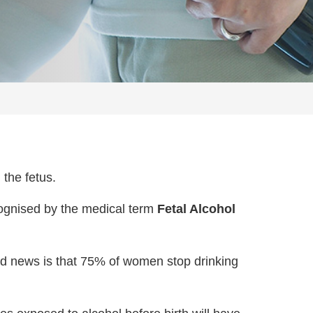
 the fetus.
ognised by the medical term
Fetal Alcohol
od news is that 75% of women stop drinking