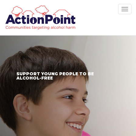
Tog
nav
SUPPORT YOUNG PEOPLE TO BE
ALCOHOL-FREE