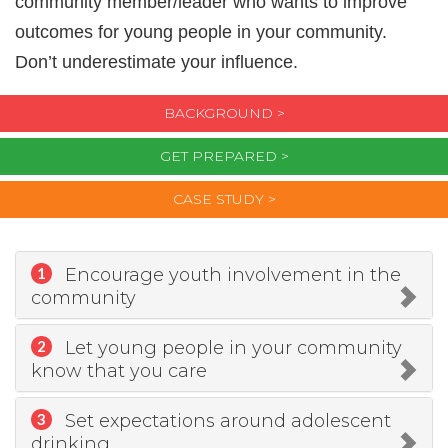
community member/leader who wants to improve
outcomes for young people in your community.
Don’t underestimate your influence.
BACKGROUND >
GET PREPARED >
CASE STUDY >
Encourage youth involvement in the
1
community
Let young people in your community
2
know that you care
Set expectations around adolescent
3
drinking