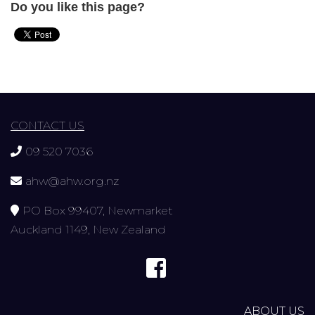
Do you like this page?
CONTACT US
09 520 7036
ahw@ahw.org.nz
PO Box 99407, Newmarket
Auckland 1149, New Zealand
ABOUT US