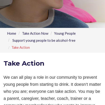
Home
Take Action Now
Young People
Support young people to be alcohol-free
Take Action
Take Action
We can all play a role in our community to prevent
young people from starting to drink. It doesn’t matter
who you are; everyone can take action. You may be
a parent, caregiver, teacher, coach, trainer or a