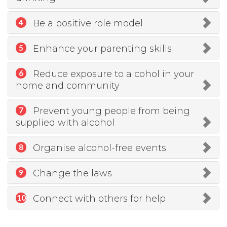
Be a positive role model
4
Enhance your parenting skills
5
Reduce exposure to alcohol in your
6
home and community
Prevent young people from being
7
supplied with alcohol
Organise alcohol-free events
8
Change the laws
9
Connect with others for help
10