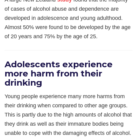
of cases of alcohol abuse and dependence are
developed in adolescence and young adulthood.
Almost 50% were found to be developed by the age
of 20 years and 75% by the age of 25.
Adolescents experience
more harm from their
drinking
Young people experience many more harms from
their drinking when compared to other age groups.
This is partly due to the high amounts of alcohol that
they drink as well as their immature bodies being
unable to cope with the damaging effects of alcohol.