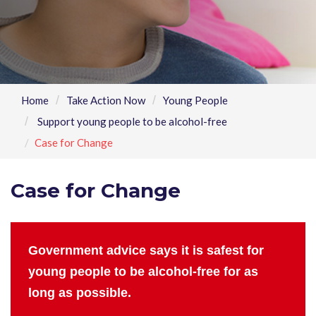
Home
Take Action Now
Young People
Support young people to be alcohol-free
Case for Change
Case for Change
Government advice says it is safest for
young people to be alcohol-free for as
long as possible.