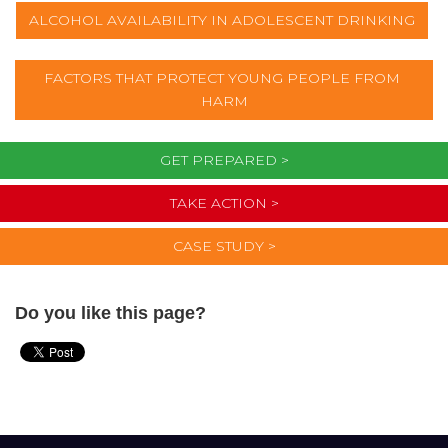
ALCOHOL AVAILABILITY IN ADOLESCENT DRINKING
FACTORS THAT PROTECT YOUNG PEOPLE FROM 
HARM
GET PREPARED >
TAKE ACTION >
CASE STUDY >
Do you like this page?