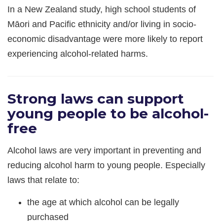
In a New Zealand study, high school students of
Māori and Pacific ethnicity and/or living in socio-
economic disadvantage were more likely to report
experiencing alcohol-related harms.
Strong laws can support
young people to be alcohol-
free
Alcohol laws are very important in preventing and
reducing alcohol harm to young people. Especially
laws that relate to:
the age at which alcohol can be legally
purchased