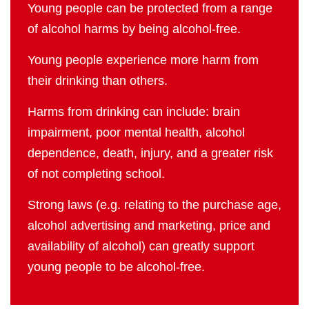
Young people can be protected from a range
of alcohol harms by being alcohol-free.
Young people experience more harm from
their drinking than others.
Harms from drinking can include: brain
impairment, poor mental health, alcohol
dependence, death, injury, and a greater risk
of not completing school.
Strong laws (e.g. relating to the purchase age,
alcohol advertising and marketing, price and
availability of alcohol) can greatly support
young people to be alcohol-free.