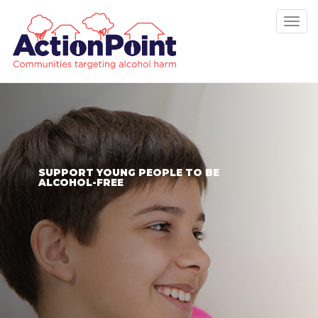
Tog
nav
SUPPORT YOUNG PEOPLE TO BE
ALCOHOL-FREE