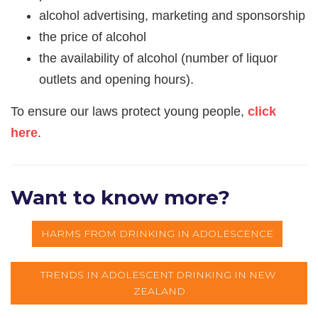
alcohol advertising, marketing and sponsorship
the price of alcohol
the availability of alcohol (number of liquor
outlets and opening hours).
​To ensure our laws protect young people,
click
here
.
Want to know more?
HARMS FROM DRINKING IN ADOLESCENCE
TRENDS IN ADOLESCENT DRINKING IN NEW 
ZEALAND