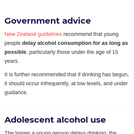
Government advice
New Zealand guidelines
recommend that young
people
delay alcohol consumption for as long as
possible
, particularly those under the age of 15
years.
It is further recommended that if drinking has begun,
it should occur infrequently, at low levels, and under
guidance.
Adolescent alcohol use
The longer a young person delays drinking, the