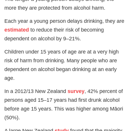
more they are protected from alcohol harm.
Each year a young person delays drinking, they are
estimated
to reduce their risk of becoming
dependent on alcohol by 9–21%.
Children under 15 years of age are at a very high
risk of harm from drinking. Many people who are
dependent on alcohol began drinking at an early
age.
In a 2012/13 New Zealand
survey
, 42% percent of
persons aged 15–17 years had first drunk alcohol
before age 15 years. This was higher among Māori
(50%).
A large New Zealand
study
found that the majority