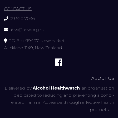
CONTACT US
09 520 7036
ahw@ahw.org.nz
PO Box 99407, Newmarket
Auckland 1149, New Zealand
ABOUT US
Delivered by
Alcohol Healthwatch
, an organisation
dedicated to reducing and preventing alcohol-
related harm in Aotearoa through effective health
promotion.