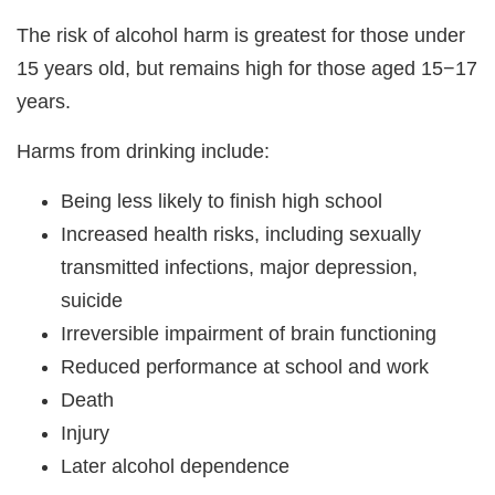
The risk of alcohol harm is greatest for those under
15 years old, but remains high for those aged 15−17
years.
Harms from drinking include:
Being less likely to finish high school
Increased health risks, including sexually
transmitted infections, major depression,
suicide
Irreversible impairment of brain functioning
Reduced performance at school and work
Death
Injury
Later alcohol dependence