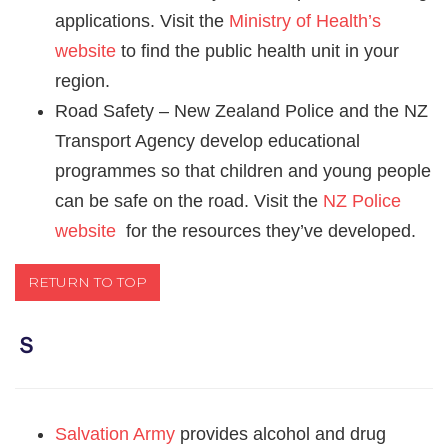
applications. Visit the
Ministry of Health’s
website
to find the public health unit in your
region.
Road Safety – New Zealand Police and the NZ
Transport Agency develop educational
programmes so that children and young people
can be safe on the road. Visit the
NZ Police
website
for the resources they’ve developed.
RETURN TO TOP
Ｓ
Salvation Army
provides alcohol and drug