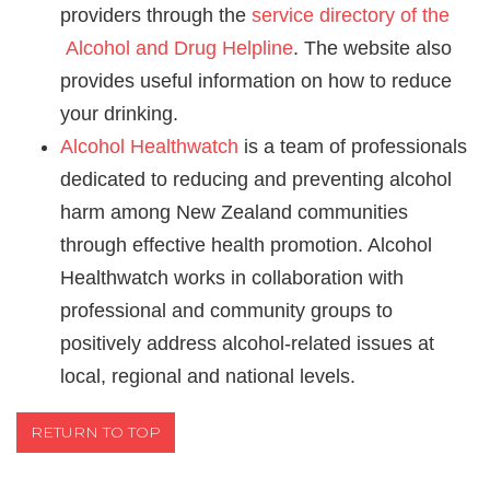
providers through the
service directory of the
Alcohol and Drug Helpline
. The website also
provides useful information on how to reduce
your drinking.
Alcohol Healthwatch
is a team of professionals
dedicated to reducing and preventing alcohol
harm among New Zealand communities
through effective health promotion. Alcohol
Healthwatch works in collaboration with
professional and community groups to
positively address alcohol-related issues at
local, regional and national levels.
RETURN TO TOP