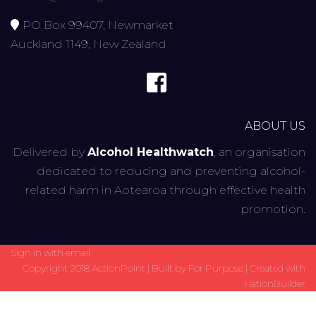
PO Box 99407, Newmarket
Auckland 1149, New Zealand
ABOUT US
Delivered by
Alcohol Healthwatch
, an organisation
dedicated to reducing and preventing alcohol-
related harm in Aotearoa through effective health
promotion.
Sign in with
email
Copyright 2018 ActionPoint | Built by
For Purpose
| Created with
NationBuilder