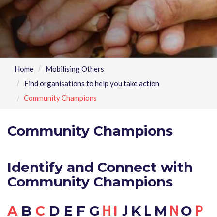
Home
Mobilising Others
Find organisations to help you take action
Community Champions
Community Champions
Identify and Connect with
Community Champions
A
B
C
D E F G
Ｈ
I
ＪKＬM
Ｎ
O
Ｐ