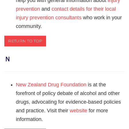
help you with general information about
injury
prevention
and
contact details for their local
injury prevention consultants
who work in your
community.
RETURN TO TOP
Ｎ
New Zealand Drug Foundation
is at the
forefront of policy debate of alcohol and other
drugs, advocating for evidence-based policies
and practice. Visit their
website
for more
information.