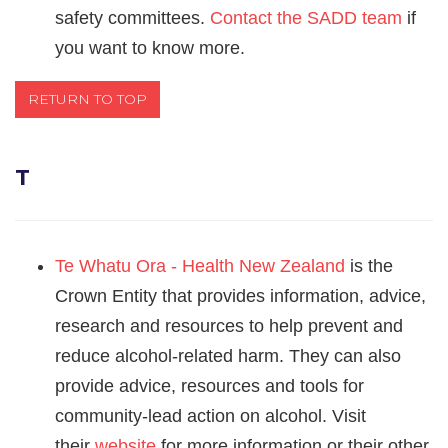
safety committees.
Contact the SADD team
if
you want to know more.
RETURN TO TOP
T
Te Whatu Ora - Health New Zealand
is
the
Crown Entity that provides information, advice,
research and resources to help prevent and
reduce alcohol-related harm. They can also
provide advice, resources and tools for
community-lead action on alcohol. Visit
their
website
for more information or their other