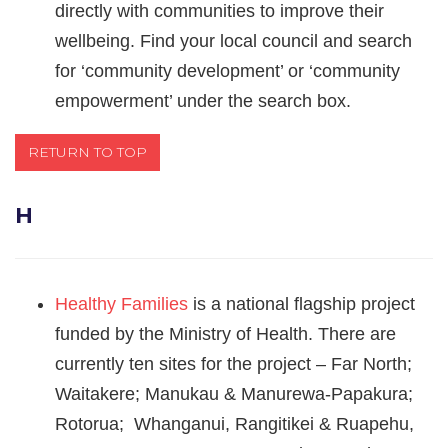
directly with communities to improve their
wellbeing. Find your local council and search
for ‘community development’ or ‘community
empowerment’ under the search box.
RETURN TO TOP
H
Healthy Families
is a national flagship project
funded by the Ministry of Health. There are
currently ten sites for the project – Far North;
Waitakere; Manukau & Manurewa-Papakura;
Rotorua; Whanganui, Rangitikei & Ruapehu,