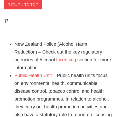
RETURN TO TOP
Ｐ
New Zealand Police (Alcohol Harm
Reduction) – Check out the key regulatory
agencies of Alcohol
Licensing
section for more
information.
Public Health Unit
– Public health units focus
on environmental health, communicable
disease control, tobacco control and health
promotion programmes. In relation to alcohol,
they carry out health promotion activities and
also have a statutory role to report on licensing