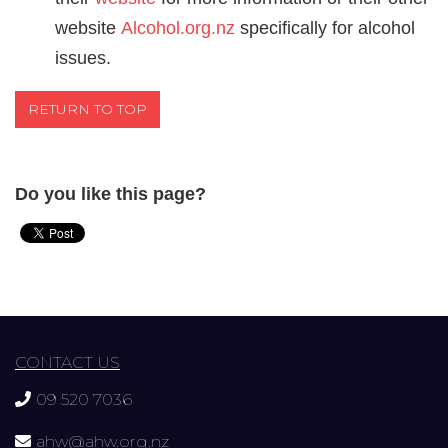
website
Alcohol.org.nz
specifically for alcohol
issues.
RETURN TO TOP
Do you like this page?
CONTACT US
09 520 7036
ahw@ahw.org.nz