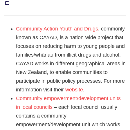
C
Community Action Youth and Drugs
, commonly
known as CAYAD, is a nation-wide project that
focuses on reducing harm to young people and
families/whānau from illicit drugs and alcohol.
CAYAD works in different geographical areas in
New Zealand, to enable communities to
participate in public policy processes. For more
information visit their
website
.
Community empowerment/development units
in local councils
– each local council usually
contains a community
empowerment/development unit which works