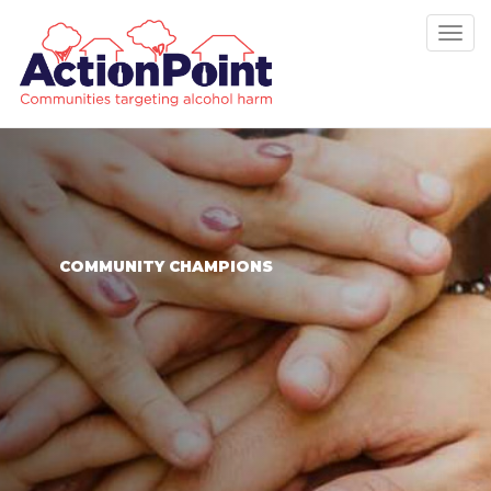
Tog
nav
COMMUNITY CHAMPIONS