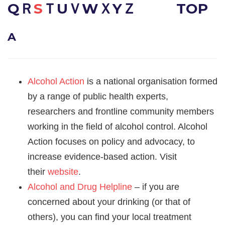
QＲ
S
ＴUＶWＸYＺ
TOP
A
Alcohol Action
is a national organisation formed
by a range of public health experts,
researchers and frontline community members
working in the field of alcohol control. Alcohol
Action focuses on policy and advocacy, to
increase evidence-based action. Visit
their
website
.
Alcohol and Drug Helpline
– if you are
concerned about your drinking (or that of
others), you can find your local treatment