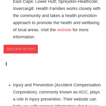
East Cape; Lower Hutt; Spreydon-Heathcote;
Invercargill. Health Families works closely with
the community and takes a health promotion
approach to promote the health and wellbeing
of local areas. Visit the
website
for more
information.
RETURN TO TOP
Ｉ
Injury and Prevention (Accident Compensation
Corporation), commonly known as ACC, plays
a role in injury prevention. Their website can