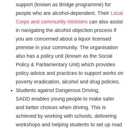
support (known as Bridge programme) for
people who are alcohol-dependent.
Their
Local
Corps and community ministers
can also assist
in navigating the alcohol objection process if
you are concerned about a liquor licensed
premise in your community.
The organisation
also has a policy unit (known as the Social
Policy & Parliamentary Unit) which provides
policy advice and practices to support works on
poverty eradication, alcohol and drug policies.
Students against Dangerous Driving,
SADD enables young people to make safer
and better choices when driving. This is
achieved by working with schools, delivering
workshops and helping students to set up road