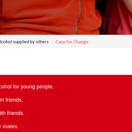
lcohol supplied by others
Case for Change
cohol for young people.
om friends.
th friends.
ir mates.