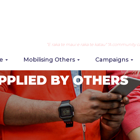
“E raka te maui e raka te katau" "A community can 
re
Mobilising Others
Campaigns
PPLIED BY OTHERS