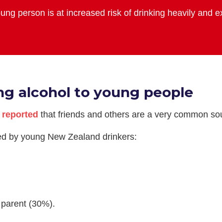
ung person is at increased risk of drinking heavily and 
ng alcohol to young people
s
reported
that friends and others are a very common sou
ted by young New Zealand drinkers:
 parent (30%).