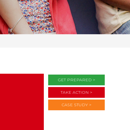
GET PREPARED >
TAKE ACTION >
CASE STUDY >