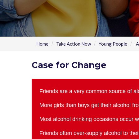
Home
Take Action Now
Young People
A
Case for Change
Friends are a very common source of al
More girls than boys get their alcohol fr
Most alcohol drinking occasions occur wi
Friends often over-supply alcohol to the