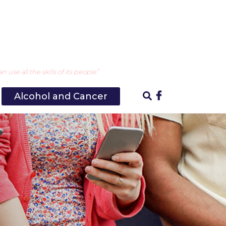
use all the skills of its people”
Alcohol and Cancer