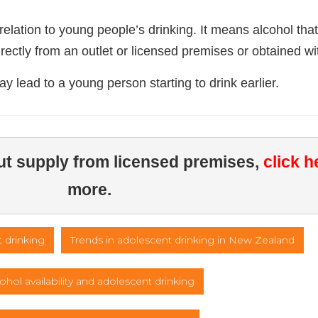
lation to young people’s drinking. It means alcohol that
ectly from an outlet or licensed premises or obtained wi
may lead to a young person starting to drink earlier.
out supply from licensed premises, 
click h
more.
 drinking
Trends in adolescent drinking in New Zealand
ohol availability and adolescent drinking