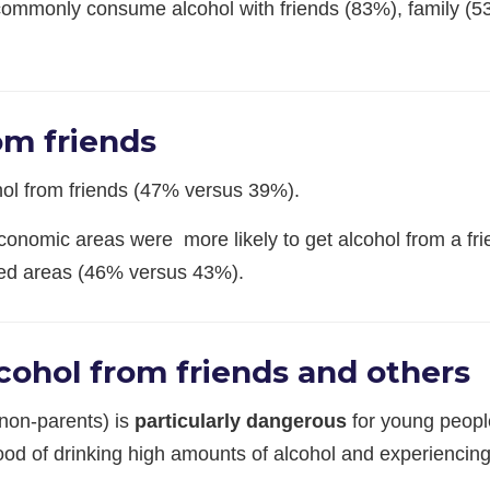
commonly consume alcohol with friends (83%), family (5
om friends
hol from friends (47% versus 39%).
economic areas were more likely to get alcohol from a fr
ged areas (46% versus 43%).
cohol from friends and others
 non-parents) is
particularly dangerous
for young peopl
ood of drinking high amounts of alcohol and experiencing