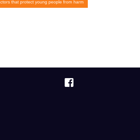
ctors that protect young people from harm