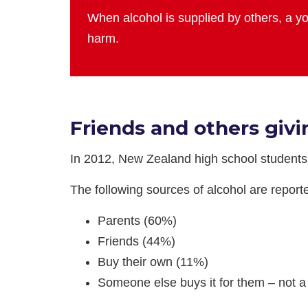
When alcohol is supplied by others, a yo
harm.
Friends and others givi
In 2012, New Zealand high school student
The following sources of alcohol are repor
Parents (60%)
Friends (44%)
Buy their own (11%)
Someone else buys it for them – not a