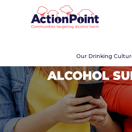
Our Drinking Cultu
ALCOHOL SU