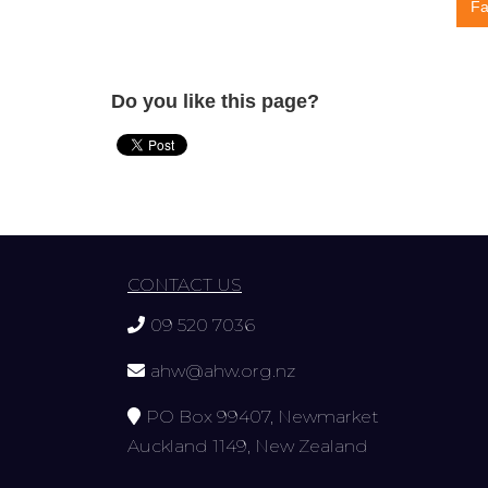
Fa
Do you like this page?
CONTACT US
09 520 7036
ahw@ahw.org.nz
PO Box 99407, Newmarket
Auckland 1149, New Zealand