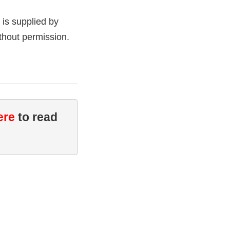
 is supplied by
thout permission.
ere
 to read 