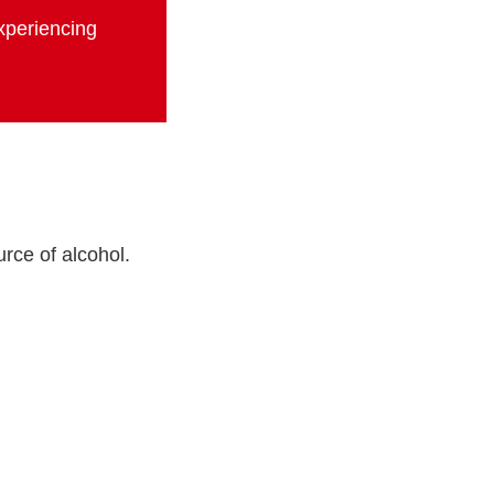
experiencing
rce of alcohol.