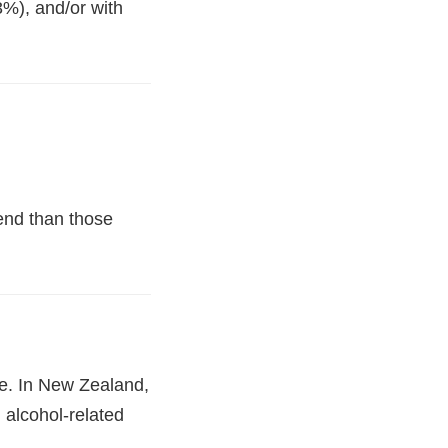
3%), and/or with
iend than those
e. In New Zealand,
 alcohol-related