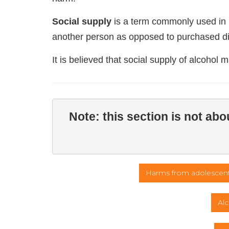
Social supply
is a term commonly used in re
another person as opposed to purchased dir
It is believed that social supply of alcohol 
Note: this section is not ab
Harms from adolescent
Alc