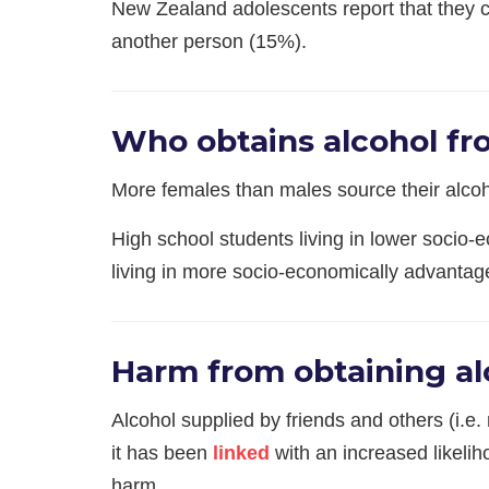
​New Zealand adolescents report that they 
another person (15%).
Who obtains alcohol fr
More females than males source their alco
High school students living in lower socio-
living in more socio-economically advanta
Harm from obtaining al
Alcohol supplied by friends and others (i.e.
it has been
linked
with an increased likelih
harm.