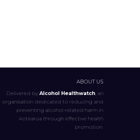
ABOUT US
Delivered by
Alcohol Healthwatch
, an
organisation dedicated to reducing and
preventing alcohol-related harm in
Aotearoa through effective health
promotion.