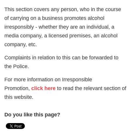
This section covers any person, who in the course
of carrying on a business promotes alcohol
irresponsibly - whether they are an individual, a
media company, a licensed premises, an alcohol
company, etc.
Complaints in relation to this can be forwarded to
the Police.
For more information on Irresponsible
Promotion,
click here
to read the relevant section of
this website.
Do you like this page?