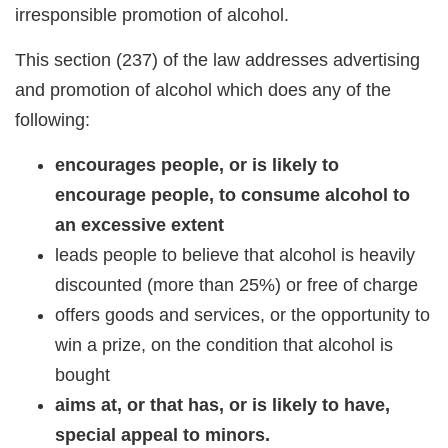
irresponsible promotion of alcohol.
This section (237) of the law addresses advertising
and promotion of alcohol which does any of the
following:
encourages people, or is likely to
encourage people, to consume alcohol to
an excessive extent
leads people to believe that alcohol is heavily
discounted (more than 25%) or free of charge
offers goods and services, or the opportunity to
win a prize, on the condition that alcohol is
bought
aims at, or that has, or is likely to have,
special appeal to minors.