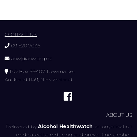
CONTACT US
09 520 7036
ahw@ahw.org.nz
PO Box 99407, Newmarket
Auckland 1149, New Zealand
ABOUT US
Delivered by
Alcohol Healthwatch
, an organisation
dedicated to reducing and preventing alcohol-