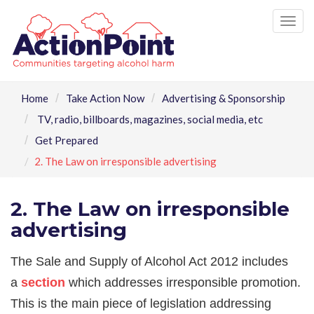
Tog
nav
Home
Take Action Now
Advertising & Sponsorship
TV, radio, billboards, magazines, social media, etc
Get Prepared
2. The Law on irresponsible advertising
2. The Law on irresponsible
advertising
The Sale and Supply of Alcohol Act 2012 includes
a
section
which addresses irresponsible promotion.
This is the main piece of legislation addressing