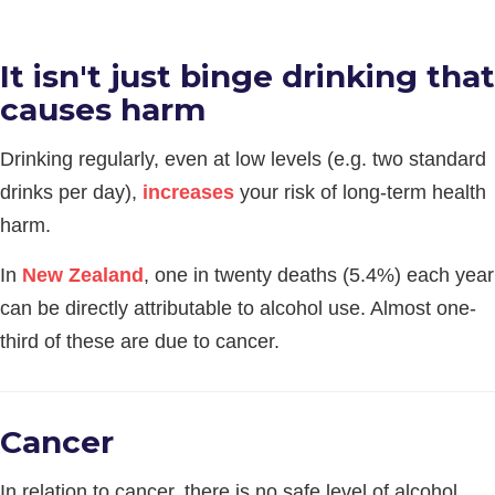
It isn't just binge drinking that
causes harm
Drinking regularly, even at low levels (e.g. two standard
drinks per day),
increases
your risk of long-term health
harm.
In
New Zealand
, one in twenty deaths (5.4%) each year
can be directly attributable to alcohol use. Almost one-
third of these are due to cancer.
Cancer
In relation to cancer, there is no safe level of alcohol