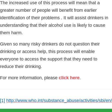
The increased use of this process will mean that a
greater number of people will benefit from earlier
identification of their problems . It will assist drinkers in
understanding that their alcohol use is likely to cause
them harm.
Given so many risky drinkers do not question their
drinking or access help, this process will enable
everyone to access the support that they need to
reduce their drinking.
For more information, please
click here
.
[1]
http://www.who.int/substance_abuse/activities/sbi/en/