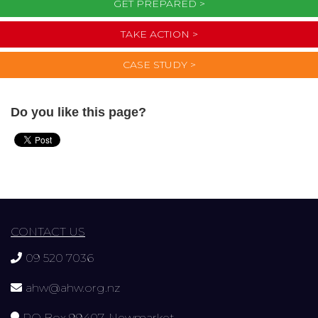
GET PREPARED >
TAKE ACTION >
CASE STUDY >
Do you like this page?
CONTACT US
09 520 7036
ahw@ahw.org.nz
PO Box 99407, Newmarket