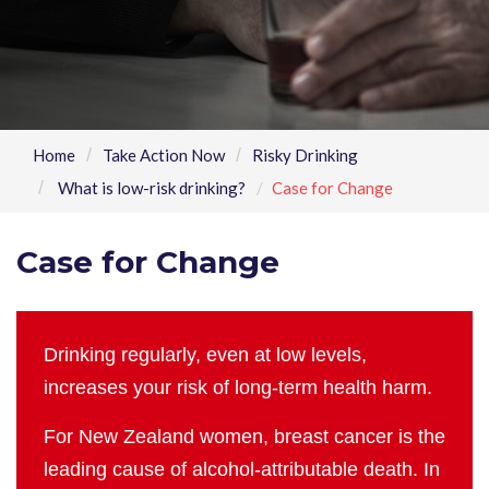
Home
Take Action Now
Risky Drinking
What is low-risk drinking?
Case for Change
Case for Change
Drinking regularly, even at low levels,
increases your risk of long-term health harm.
For New Zealand women, breast cancer is the
leading cause of alcohol-attributable death. In