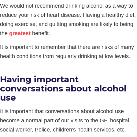
We would not recommend drinking alcohol as a way to
reduce your risk of heart disease. Having a healthy diet,
doing exercise, and quitting smoking are likely to being
the
greatest
benefit.
It is important to remember that there are risks of many
health conditions from regularly drinking at low levels.
Having important
conversations about alcohol
use
It is important that conversations about alcohol use
become a normal part of our visits to the GP, hospital,
social worker, Police, children's health services, etc.