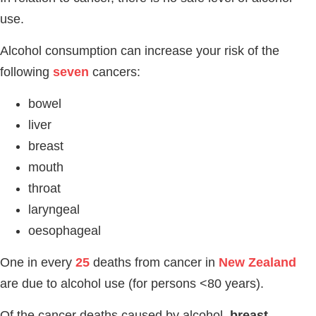
use.
Alcohol consumption can increase your risk of the
following
seven
cancers:
bowel
liver
breast
mouth
throat
laryngeal
oesophageal
One in every
25
deaths from cancer in
New Zealand
are due to alcohol use (for persons <80 years).
Of the cancer deaths caused by alcohol,
breast