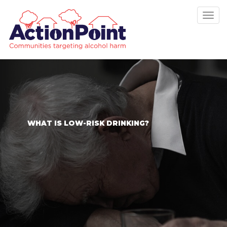
Tog
nav
WHAT IS LOW-RISK DRINKING?