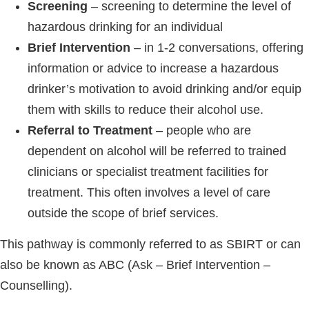
Screening
– screening to determine the level of
hazardous drinking for an individual
Brief Intervention
– in 1-2 conversations, offering
information or advice to increase a hazardous
drinker’s motivation to avoid drinking and/or equip
them with skills to reduce their alcohol use.
Referral to Treatment
– people who are
dependent on alcohol will be referred to trained
clinicians or specialist treatment facilities for
treatment. This often involves a level of care
outside the scope of brief services.
This pathway is commonly referred to as SBIRT or can
also be known as ABC (Ask – Brief Intervention –
Counselling).