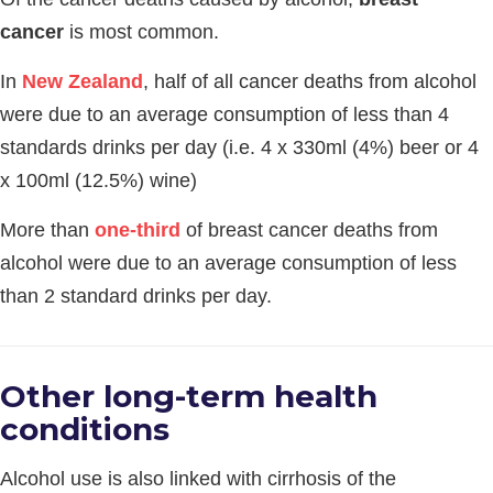
cancer
is most common.
In
New Zealand
, half of all cancer deaths from alcohol
were due to an average consumption of less than 4
standards drinks per day (i.e. 4 x 330ml (4%) beer or 4
x 100ml (12.5%) wine)
More than
one-third
of breast cancer deaths from
alcohol were due to an average consumption of less
than 2 standard drinks per day.
Other long-term health
conditions
Alcohol use is also linked with cirrhosis of the