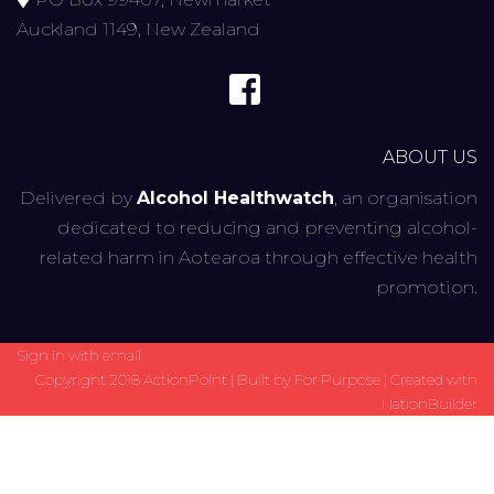
Auckland 1149, New Zealand
ABOUT US
Delivered by
Alcohol Healthwatch
, an organisation
dedicated to reducing and preventing alcohol-
related harm in Aotearoa through effective health
promotion.
Sign in with
email
Copyright 2018 ActionPoint | Built by
For Purpose
| Created with
NationBuilder