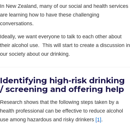
In New Zealand, many of our social and health services
are learning how to have these challenging
conversations.
Ideally, we want everyone to talk to each other about
their alcohol use. This will start to create a discussion in
our society about our drinking.
Identifying high-risk drinking
/ screening and offering help
Research shows that the following steps taken by a
health professional can be effective to reduce alcohol
use among hazardous and risky drinkers
[1]
.