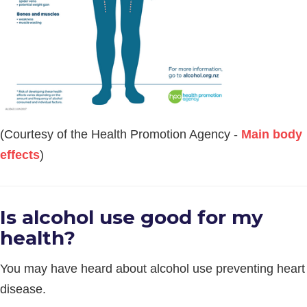
(Courtesy of the Health Promotion Agency -
Main body
effects
)
Is alcohol use good for my
health?
You may have heard about alcohol use preventing heart
disease.