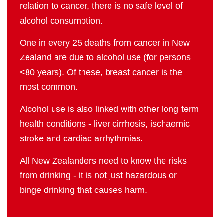
relation to cancer, there is no safe level of
alcohol consumption.
One in every 25 deaths from cancer in New
Zealand are due to alcohol use (for persons
<80 years). Of these, breast cancer is the
most common.
Alcohol use is also linked with other long-term
health conditions - liver cirrhosis, ischaemic
stroke and cardiac arrhythmias.
All New Zealanders need to know the risks
from drinking - it is not just hazardous or
binge drinking that causes harm.