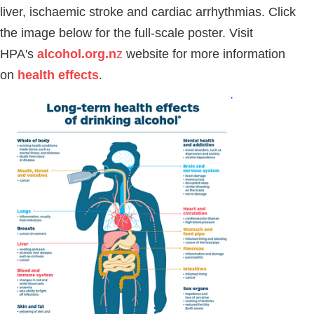
liver, ischaemic stroke and cardiac arrhythmias. Click
the image below for the full-scale poster. Visit
HPA's
alcohol.org.n
z
website for more information
on
health effects
.