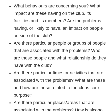
What behaviours are concerning you? What
impact are these having on the club, its
facilities and its members? Are the problems
having, or likely to have, an impact on people
outside of the club?
Are there particular people or groups of people
that are associated with the problems? Who
are these people and what relationship do they
have with the club?
Are there particular times or activities that are
associated with the problems? What are these
and how are these related to the clubs core
purpose?
Are there particular places/areas that are
associated with the problems? How is alcohol