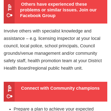
Others have experienced these
problems or similar issues.
Join our
Facebook Group
Involve others with specialist knowledge and
assistance – e.g. licensing inspector at your local
council, local police, school principals, Council
grounds/venue management and/or community
safety staff, health promotion team at your District
Health Board/regional public health unit.
Connect with Community champions
Prepare a plan to achieve your expected