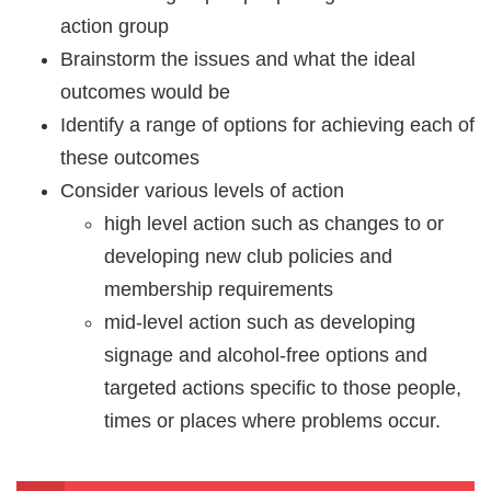
action group
Brainstorm the issues and what the ideal
outcomes would be
Identify a range of options for achieving each of
these outcomes
Consider various levels of action
high level action such as changes to or
developing new club policies and
membership requirements
mid-level action such as developing
signage and alcohol-free options and
targeted actions specific to those people,
times or places where problems occur.