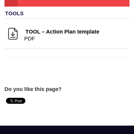
TOOL – Action Plan template
PDF
Do you like this page?