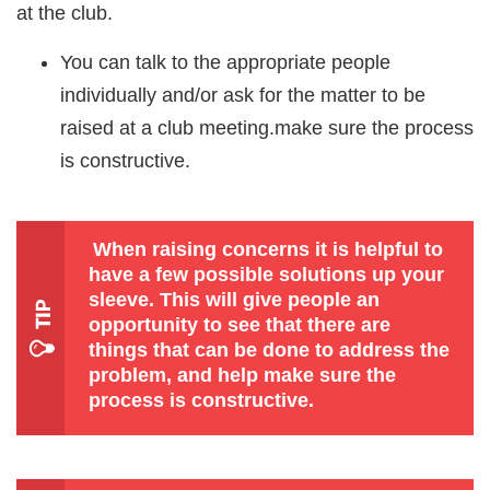
at the club.
You can talk to the appropriate people
individually and/or ask for the matter to be
raised at a club meeting.make sure the process
is constructive.
When raising concerns it is helpful to
have a few possible solutions up your
sleeve. This will give people an
opportunity to see that there are
things that can be done to address the
problem, and help make sure the
process is constructive.