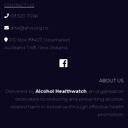
CONTACT US
09 520 7036
ahw@ahw.org.nz
PO Box 99407, Newmarket
Auckland 1149, New Zealand
ABOUT US
Delivered by
Alcohol Healthwatch
, an organisation
dedicated to reducing and preventing alcohol-
related harm in Aotearoa through effective health
promotion.