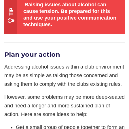
Raising issues about alcohol can
cause tension. Be prepared for this
and use your positive communication
techniques.
Plan your action
Addressing alcohol issues within a club environment
may be as simple as talking those concerned and
asking them to comply with the clubs existing rules.
However, some problems may be more deep-seated
and need a longer and more sustained plan of
action. Here are some ideas to help:
Get a small group of people together to form an