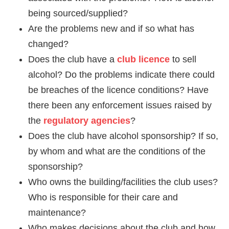
being sourced/supplied?
Are the problems new and if so what has
changed?
Does the club have a
club licence
to sell
alcohol? Do the problems indicate there could
be breaches of the licence conditions? Have
there been any enforcement issues raised by
the
regulatory agencies
?
Does the club have alcohol sponsorship? If so,
by whom and what are the conditions of the
sponsorship?
Who owns the building/facilities the club uses?
Who is responsible for their care and
maintenance?
Who makes decisions about the club and how