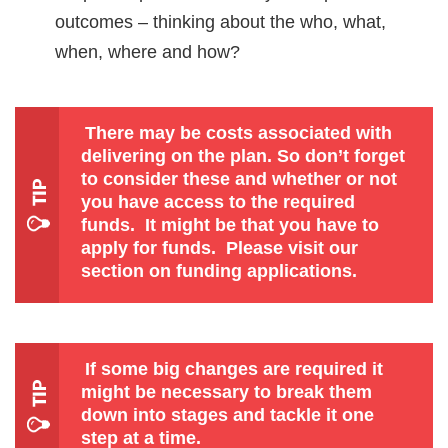
outcomes – thinking about the who, what,
when, where and how?
There may be costs associated with
delivering on the plan. So don’t forget
to consider these and whether or not
you have access to the required
funds. It might be that you have to
apply for funds.
Please visit our
section on funding applications.
If some big changes are required it
might be necessary to break them
down into stages and tackle it one
step at a time.