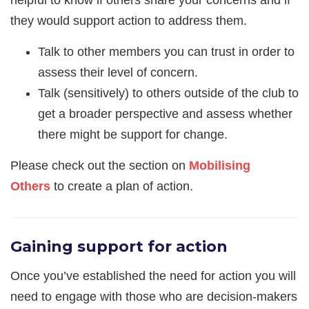
they would support action to address them.
Talk to other members you can trust in order to
assess their level of concern.
Talk (sensitively) to others outside of the club to
get a broader perspective and assess whether
there might be support for change.
Please check out the section on
Mobilising
Others
to create a plan of action.
Gaining support for action
Once you’ve established the need for action you will
need to engage with those who are decision-makers