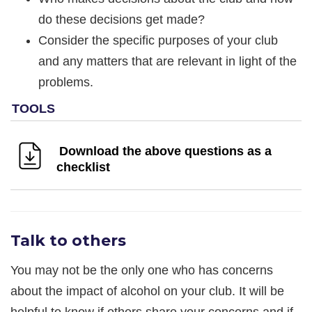
do these decisions get made?
Consider the specific purposes of your club
and any matters that are relevant in light of the
problems.
Download the above questions as a
checklist
Talk to others
You may not be the only one who has concerns
about the impact of alcohol on your club. It will be
helpful to know if others share your concerns and if