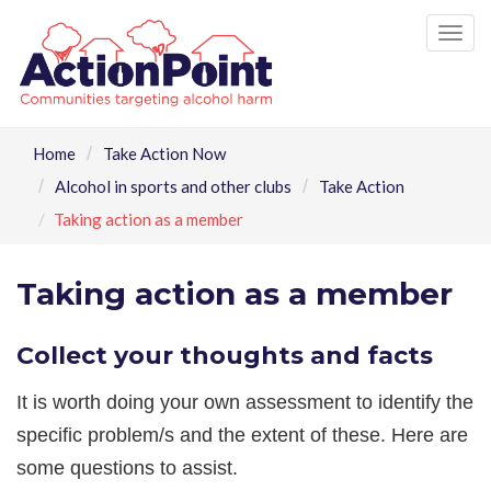
Tog
nav
Home
Take Action Now
Alcohol in sports and other clubs
Take Action
Taking action as a member
Taking action as a member
Collect your thoughts and facts
It is worth doing your own assessment to identify the
specific problem/s and the extent of these. Here are
some questions to assist.