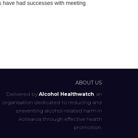
es have had successes with meeting
ABOUT US
Delivered by
Alcohol Healthwatch
, an
organisation dedicated to reducing and
preventing alcohol-related harm in
Aotearoa through effective health
promotion.