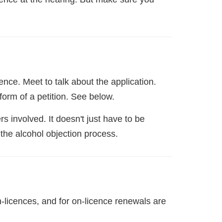
nce. Meet to talk about the application.
form of a petition. See below.
s involved. It doesn't just have to be
 the alcohol objection process.
on-licences, and for on-licence renewals are