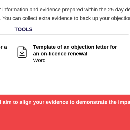
information and evidence prepared within the 25 day dea
ct. You can collect extra evidence to back up your objecti
r a
Template of an objection letter for
an on-licence renewal
Word
d aim to align your evidence to demonstrate the impa