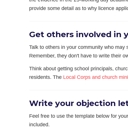
provide some detail as to why licence applic
Get others involved in 
Talk to others in your community who may sh
Remember, they don't have to write their ow
Think about getting school principals, chur
residents. The
Local Corps and church mini
Write your objection let
Feel free to use the template below for your
included.