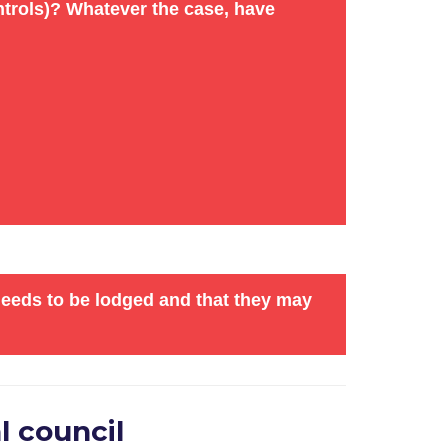
controls)? Whatever the case, have
remises). Encourage others to complete the
ttee in person.
ties
) plan to oppose the application. If
.
needs to be lodged and that they may
l council