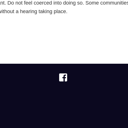
cant. Do not feel coerced into doing so. Some communiti
ithout a hearing taking place.