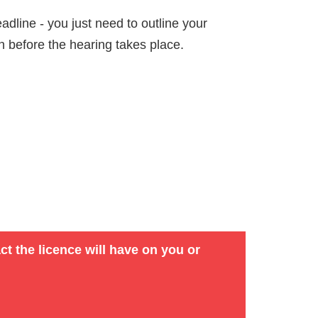
dline - you just need to outline your
on before the hearing takes place.
ct the licence will have on you or