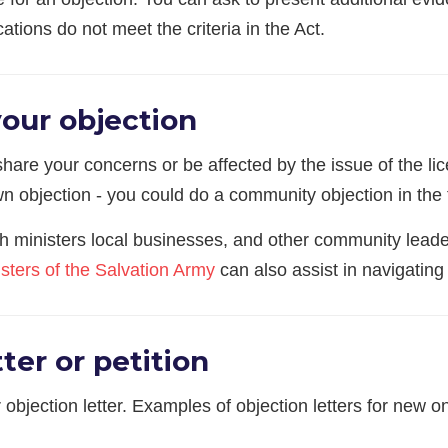
ations do not meet the criteria in the Act.
your objection
are your concerns or be affected by the issue of the lice
n objection - you could do a community objection in the 
ch ministers local businesses, and other community leader
sters of the Salvation Army
can also assist in navigating
ter or petition
 objection letter. Examples of objection letters for new 