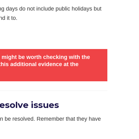
ng days do not include public holidays but
d it to.
it might be worth checking with the
his additional evidence at the
esolve issues
 can be resolved. Remember that they have