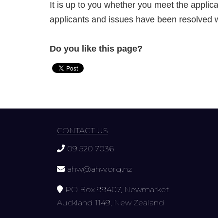
It is up to you whether you meet the appli
applicants and issues have been resolved w
Do you like this page?
CONTACT US
09 520 7036
ahw@ahw.org.nz
PO Box 99407, Newmarket
Auckland 1149, New Zealand