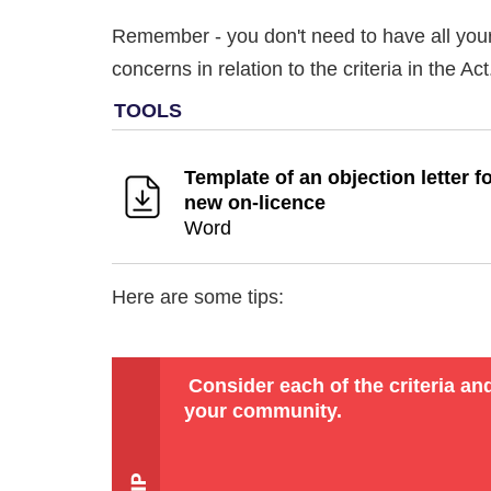
Remember - you don't need to have all your 
concerns in relation to the criteria in the A
Template of an objection letter fo
new on-licence
Word
Here are some tips:
Consider each of the criteria an
your community.