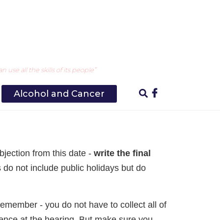
ng your objection
use all the skills of its people”
Alcohol and Cancer
bjection from this date -
write the final
s do not include public holidays but do
Remember - you do not have to collect all of
dence at the hearing. But make sure you