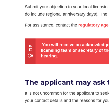
Submit your objection to your local licensi
do include regional anniversary days). The pu
For assistance, contact the
regulatory age
You will receive an acknowledgem
licensing team or secretary of 
hearing.
The applicant may ask t
It is not uncommon for the applicant to see
your contact details and the reasons for you