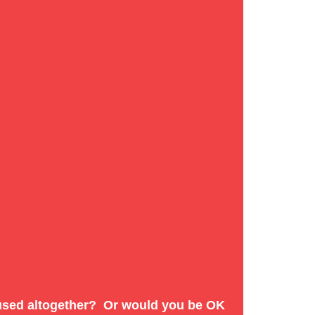
te:
efused altogether? Or would you be OK