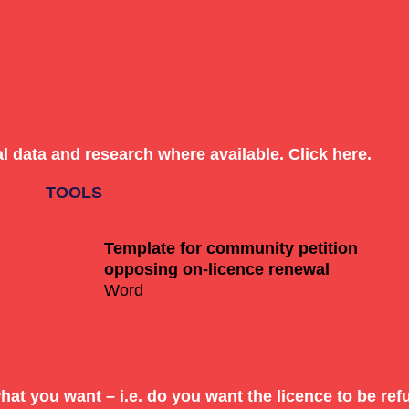
al data and research
where available. Click
here
.
orm of a
community petition
, feel free to use this templa
Template for community petition
opposing on-licence renewal
Word
 or petition template to others
hat you want – i.e. do you want the licence to be r