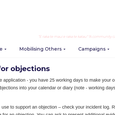
Object to an on-licence application
Take Action
2. Organisi
“E raka te maui e raka te katau" "A community can 
re
Mobilising Others
Campaigns
ction
or objections
the application - you have 25 working days to make your o
bjections into your calendar or diary (note - working day
n use to support an objection – check your incident log. 
 for an objection. You can ask to present additional evi