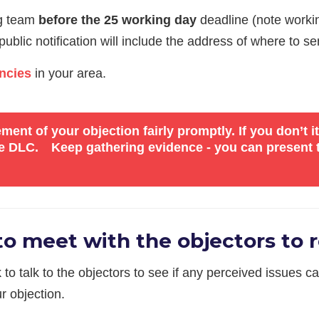
ng team
before the 25 working day
deadline (note worki
blic notification will include the address of where to sen
ncies
in your area.
ent of your objection fairly promptly. If you don’t 
the DLC.
Keep gathering evidence - you can present t
o meet with the objectors to r
k to talk to the objectors to see if any perceived issues
r objection.