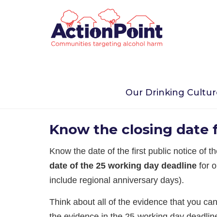
Home
Take Action Now
Alcohol Licensing
Our Drinking Cultu
2. Organising your obje
Know the closing date f
Know the date of the first public notice of 
date of the 25 working day deadline
for o
include regional anniversary days).
Think about all of the evidence that you ca
the evidence in the 25-working day deadline