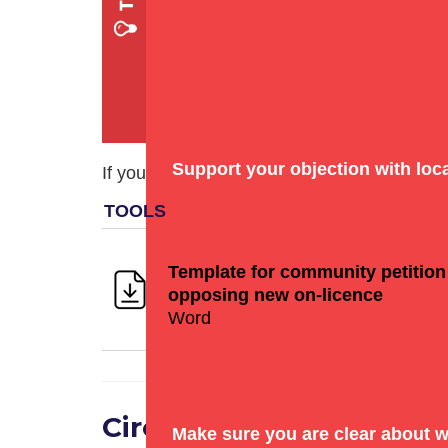
Support your objection with
loc
If you plan on collecting signatures in the f
Template for community petition
opposing new on-licence
Word
Circulate the objection
Make sure you are clear about w