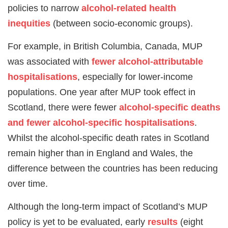
policies to narrow
alcohol-related health
inequities
(between socio-economic groups).
For example, in British Columbia, Canada, MUP
was associated with
fewer alcohol-attributable
hospitalisations
, especially for lower-income
populations. One year after MUP took effect in
Scotland, there were fewer
alcohol-specific deaths
and fewer alcohol-specific hospitalisations
.
Whilst the alcohol-specific death rates in Scotland
remain higher than in England and Wales, the
difference between the countries has been reducing
over time.
Although the long-term impact of Scotland’s MUP
policy is yet to be evaluated, early
results
(eight