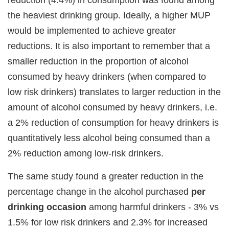
the heaviest drinking group. Ideally, a higher MUP
would be implemented to achieve greater
reductions. It is also important to remember that a
smaller reduction in the proportion of alcohol
consumed by heavy drinkers (when compared to
low risk drinkers) translates to larger reduction in the
amount of alcohol consumed by heavy drinkers, i.e.
a 2% reduction of consumption for heavy drinkers is
quantitatively less alcohol being consumed than a
2% reduction among low-risk drinkers.
The same study found a greater reduction in the
percentage change in the alcohol purchased
per
drinking occasion
among harmful drinkers - 3% vs
1.5% for low risk drinkers and 2.3% for increased