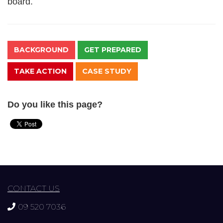
board.
BACKGROUND
GET PREPARED
TAKE ACTION
CASE STUDY
Do you like this page?
CONTACT US
09 520 7036