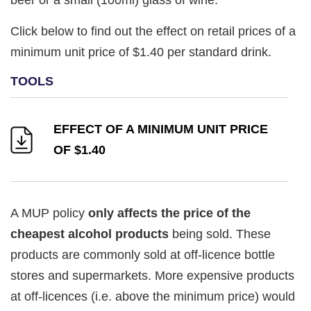
Click below to find out the effect on retail prices of a
minimum unit price of $1.40 per standard drink.
EFFECT OF A MINIMUM UNIT PRICE
OF $1.40
A MUP policy
only affects the price of the
cheapest alcohol products
being sold. These
products are commonly sold at off-licence bottle
stores and supermarkets. More expensive products
at off-licences (i.e. above the minimum price) would