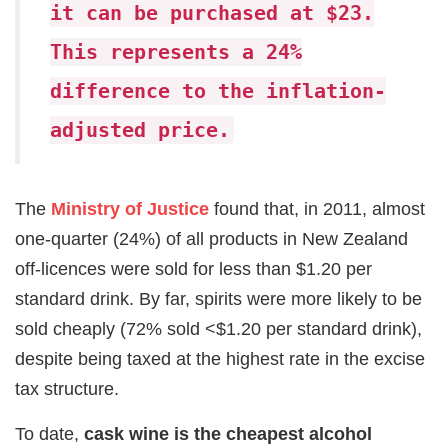
it can be purchased at $23.
This represents a 24%
difference to the inflation-
adjusted price.
The
Ministry of Justice
found that, in 2011, almost
one-quarter (24%) of all products in New Zealand
off-licences were sold for less than $1.20 per
standard drink. By far, spirits were more likely to be
sold cheaply (72% sold <$1.20 per standard drink),
despite being taxed at the highest rate in the excise
tax structure.
To date,
cask wine is the cheapest alcohol