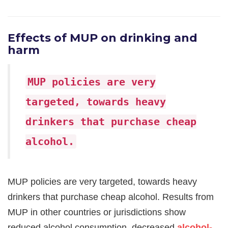
Effects of MUP on drinking and
harm
MUP policies are very
targeted, towards heavy
drinkers that purchase cheap
alcohol.
MUP policies are very targeted, towards heavy
drinkers that purchase cheap alcohol. Results from
MUP in other countries or jurisdictions show
reduced alcohol consumption, decreased
alcohol-