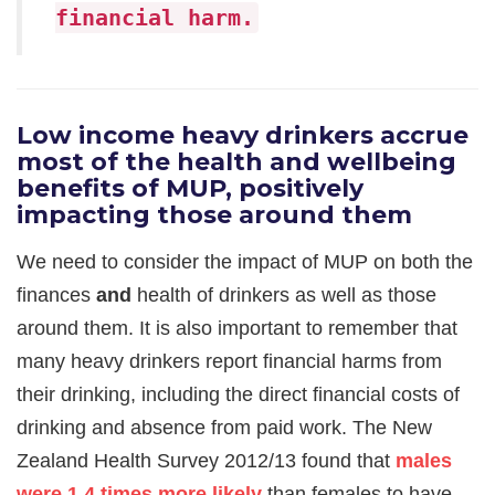
financial harm.
Low income heavy drinkers accrue
most of the h
ealth and wellbeing
benefits of MUP, positively
impacting those around them
We need to consider the impact of MUP on both the
finances
and
health of drinkers as well as those
around them. It is also important to remember that
many heavy drinkers report financial harms from
their drinking, including the direct financial costs of
drinking and absence from paid work. The New
Zealand Health Survey 2012/13 found that
males
were 1.4 times more likely
than females to have