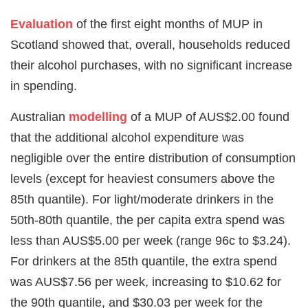
Evaluation
of the first eight months of MUP in
Scotland showed that, overall, households reduced
their alcohol purchases, with no significant increase
in spending.
Australian
modelling
of a MUP of AUS$2.00 found
that the additional alcohol expenditure was
negligible over the entire distribution of consumption
levels (except for heaviest consumers above the
85th quantile). For light/moderate drinkers in the
50th-80th quantile, the per capita extra spend was
less than AUS$5.00 per week (range 96c to $3.24).
For drinkers at the 85th quantile, the extra spend
was AUS$7.56 per week, increasing to $10.62 for
the 90th quantile, and $30.03 per week for the