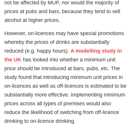
not be affected by MUP, nor would the majority of
prices at pubs and bars, because they tend to sell
alcohol at higher prices.
However, on-licences may have special promotions
whereby the prices of drinks are substantially
reduced (e.g. happy hours).
A modelling study in
the UK
has looked into whether a minimum unit
price should be introduced at bars, pubs, etc. The
study found that introducing minimum unit prices in
on-licences as well as off-licences is estimated to be
substantially more effective. Implementing minimum
prices across all types of premises would also
reduce the likelihood of switching from off-licence
drinking to on-licence drinking.