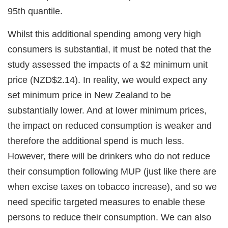
95th quantile.
Whilst this additional spending among very high
consumers is substantial, it must be noted that the
study assessed the impacts of a $2 minimum unit
price (NZD$2.14). In reality, we would expect any
set minimum price in New Zealand to be
substantially lower. And at lower minimum prices,
the impact on reduced consumption is weaker and
therefore the additional spend is much less.
However, there will be drinkers who do not reduce
their consumption following MUP (just like there are
when excise taxes on tobacco increase), and so we
need specific targeted measures to enable these
persons to reduce their consumption. We can also