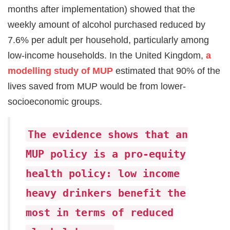
months after implementation) showed that the
weekly amount of alcohol purchased reduced by
7.6% per adult per household, particularly among
low-income households. In the United Kingdom,
a
modelling study of MUP
estimated that 90% of the
lives saved from MUP would be from lower-
socioeconomic groups.
The evidence shows that an
MUP policy is a pro-equity
health policy: low income
heavy drinkers benefit the
most in terms of reduced