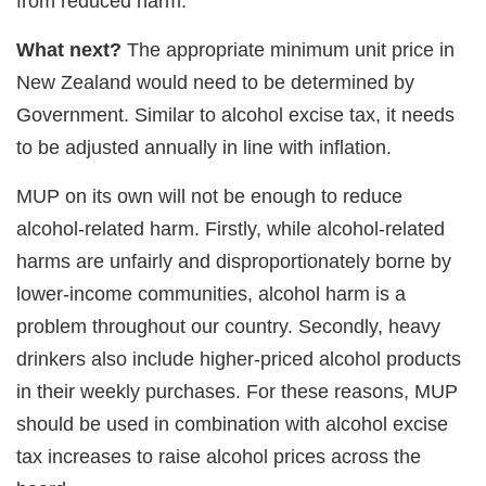
from reduced harm.
What next?
The appropriate minimum unit price in
New Zealand would need to be determined by
Government. Similar to alcohol excise tax, it needs
to be adjusted annually in line with inflation.
MUP on its own will not be enough to reduce
alcohol-related harm. Firstly, while alcohol-related
harms are unfairly and disproportionately borne by
lower-income communities, alcohol harm is a
problem throughout our country. Secondly, heavy
drinkers also include higher-priced alcohol products
in their weekly purchases. For these reasons, MUP
should be used in combination with alcohol excise
tax increases to raise alcohol prices across the