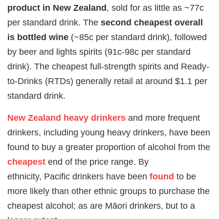
product in New Zealand
, sold for as little as ~77c
per standard drink. The
second cheapest overall
is bottled wine
(~85c per standard drink), followed
by beer and lights spirits (91c-98c per standard
drink). The cheapest full-strength spirits and Ready-
to-Drinks (RTDs) generally retail at around $1.1 per
standard drink.
New Zealand
heavy drinkers
and more frequent
drinkers, including young heavy drinkers, have been
found to buy a greater proportion of alcohol from the
cheapest
end of the price range. By
ethnicity, Pacific drinkers have been
found
to be
more likely than other ethnic groups to purchase the
cheapest alcohol; as are Māori drinkers, but to a