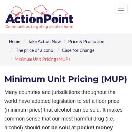
Tog
nav
Home
Take Action Now
Price & Promotion
The price of alcohol
Case for Change
Minimum Unit Pricing (MUP)
Minimum Unit Pricing (MUP)
Many countries and jurisdictions throughout the
world have adopted legislation to set a floor price
(minimum price) that alcohol can be sold. It makes
common sense that our most harmful drug (i.e.
alcohol) should
not be sold
at
pocket money