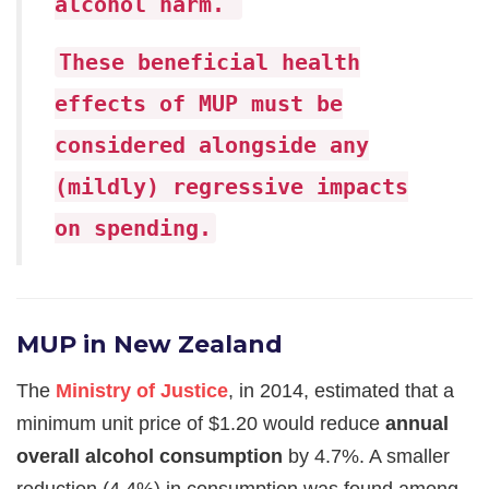
alcohol harm.
These beneficial health
effects of MUP must be
considered alongside any
(mildly) regressive impacts
on spending.
MUP in New Zealand
The
Ministry of Justice
, in 2014, estimated that a
minimum unit price of $1.20 would reduce
annual
overall alcohol consumption
by 4.7%. A smaller
reduction (4.4%) in consumption was found among