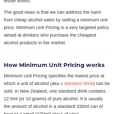
lesser extent.
The good news is that we can address the harm
from cheap alcohol sales by setting a minimum unit
price. Minimum Unit Pricing is a very targeted policy
aimed at drinkers who purchase the cheapest
alcohol products in the market.
How Minimum Unit Pricing works
Minimum Unit Pricing specifies the lowest price at
which a unit of alcohol (aka
a standard drink
) can be
sold. In New Zealand, one standard drink contains
12.5ml (or 10 grams) of pure alcohol. It is usually
the amount of alcohol in a standard 330ml can of
beer or a small (100ml) glass of wine.