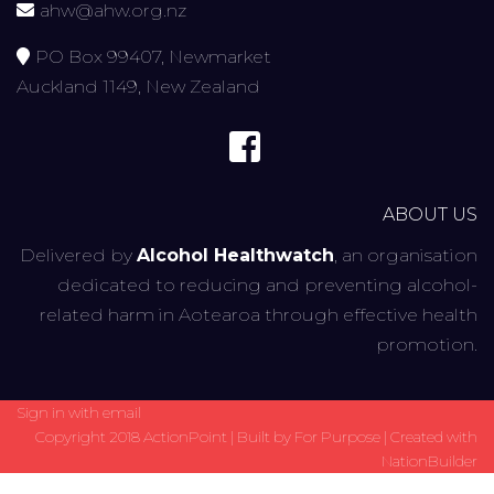
ahw@ahw.org.nz
PO Box 99407, Newmarket
Auckland 1149, New Zealand
ABOUT US
Delivered by
Alcohol Healthwatch
, an organisation
dedicated to reducing and preventing alcohol-
related harm in Aotearoa through effective health
promotion.
Sign in with
email
Copyright 2018 ActionPoint | Built by
For Purpose
| Created with
NationBuilder