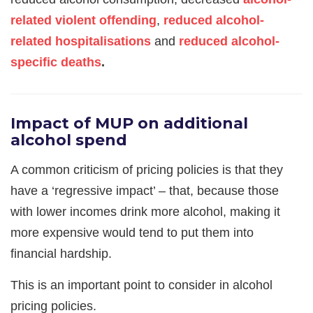
related violent offending
,
reduced alcohol-
related hospitalisations
and
reduced alcohol-
specific deaths
.
Impact of MUP on additional
alcohol spend
A common criticism of pricing policies is that they
have a ‘regressive impact’ – that, because those
with lower incomes drink more alcohol, making it
more expensive would tend to put them into
financial hardship.
This is an important point to consider in alcohol
pricing policies.