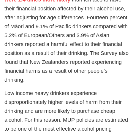
their financial position affected by their alcohol use,
after adjusting for age differences. Fourteen percent
of Māori and 9.1% of Pacific drinkers compared with
5.2% of European/Others and 3.9% of Asian
drinkers reported a harmful effect to their financial
position as a result of their drinking. The Survey also
found that New Zealanders reported experiencing
financial harms as a result of other people’s
drinking.
Low income heavy drinkers experience
disproportionately higher levels of harm from their
drinking and are more likely to purchase cheap
alcohol. For this reason, MUP policies are estimated
to be one of the most effective alcohol pricing