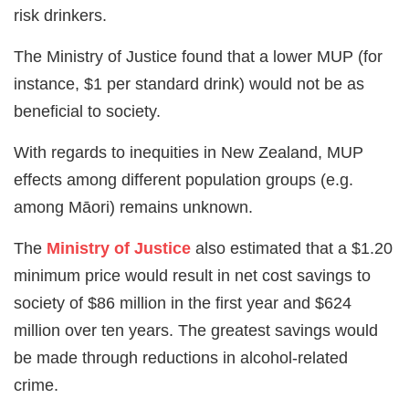
risk drinkers.
The Ministry of Justice found that a lower MUP (for
instance, $1 per standard drink) would not be as
beneficial to society.
With regards to inequities in New Zealand, MUP
effects among different population groups (e.g.
among Māori) remains unknown.
The
Ministry of Justice
also estimated that a $1.20
minimum price would result in net cost savings to
society of $86 million in the first year and $624
million over ten years. The greatest savings would
be made through reductions in alcohol-related
crime.