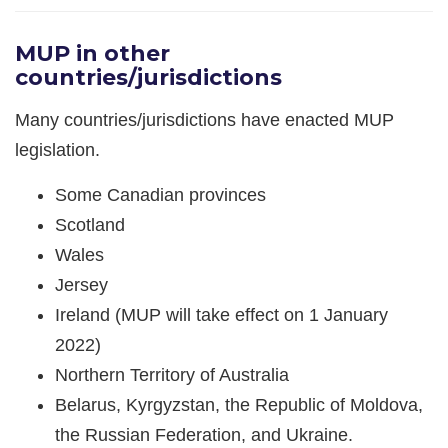
MUP in other
countries/jurisdictions
Many countries/jurisdictions have enacted MUP
legislation.
Some Canadian provinces
Scotland
Wales
Jersey
Ireland (MUP will take effect on 1 January
2022)
Northern Territory of Australia
Belarus, Kyrgyzstan, the Republic of Moldova,
the Russian Federation, and Ukraine.