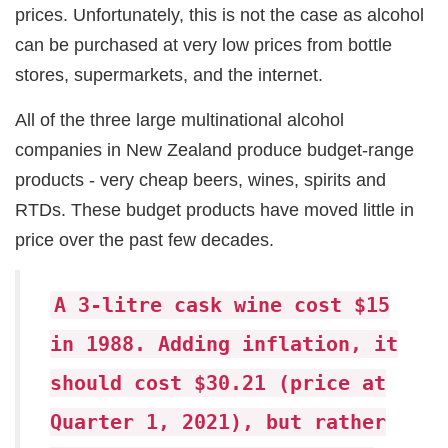
prices. Unfortunately, this is not the case as alcohol
can be purchased at very low prices from bottle
stores, supermarkets, and the internet.
All of the three large multinational alcohol
companies in New Zealand produce budget-range
products - very cheap beers, wines, spirits and
RTDs. These budget products have moved little in
price over the past few decades.
A 3-litre cask wine cost $15
in 1988. Adding inflation, it
should cost $30.21 (price at
Quarter 1, 2021), but rather