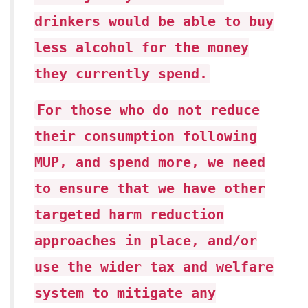
drinkers would be able to buy
less alcohol for the money
they currently spend.
For those who do not reduce
their consumption following
MUP, and spend more, we need
to ensure that we have other
targeted harm reduction
approaches in place, and/or
use the wider tax and welfare
system to mitigate any