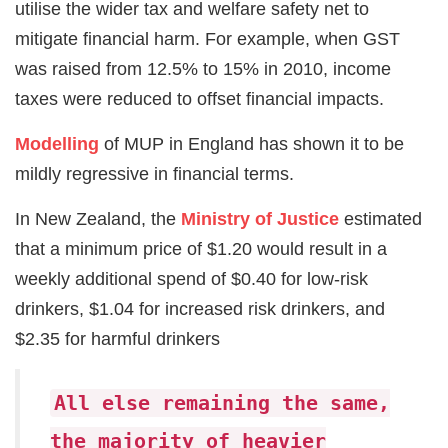
utilise the wider tax and welfare safety net to
mitigate financial harm. For example, when GST
was raised from 12.5% to 15% in 2010, income
taxes were reduced to offset financial impacts.
Modelling
of MUP in England has shown it to be
mildly regressive in financial terms.
In New Zealand, the
Ministry of Justice
estimated
that a minimum price of $1.20 would result in a
weekly additional spend of $0.40 for low-risk
drinkers, $1.04 for increased risk drinkers, and
$2.35 for harmful drinkers
All else remaining the same,
the majority of heavier