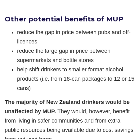
Other potential benefits of MUP
reduce the gap in price between pubs and off-
licences
reduce the large gap in price between
supermarkets and bottle stores
help shift drinkers to smaller format alcohol
products (i.e. from 18-can packages to 12 or 15
cans)
The majority of New Zealand drinkers would be
unaffected by MUP.
They would, however, benefit
from living in safer communities and from extra
public resources being available due to cost savings