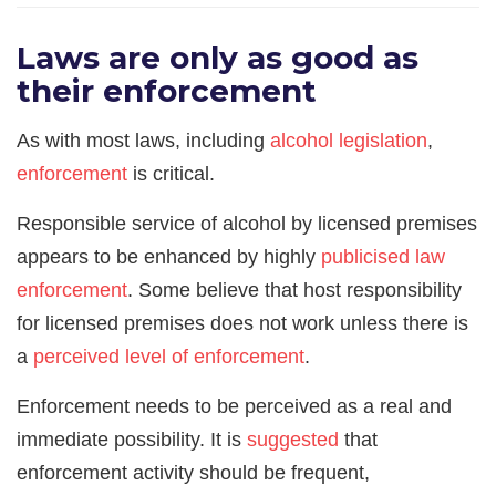
Laws are only as good as
their enforcement
As with most laws, including
alcohol legislation
,
enforcement
is critical.
Responsible service of alcohol by licensed premises
appears to be enhanced by highly
publicised law
enforc
ement
. Some believe that host responsibility
for licensed premises does not work unless there is
a
perceived level of enforcement
.
Enforcement needs to be perceived as a real and
immediate possibility. It is
suggested
that
enforcement activity should be frequent,