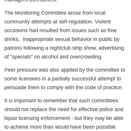
The Monitoring Committee arose from local
community attempts at self-regulation. Violent
occasions had resulted from issues such as free
drinks, inappropriate sexual behavior in public by
patrons following a nightclub strip show, advertising
of "specials" on alcohol and overcrowding.
Peer pressure was also applied by the committee to
some licensees in a partially successful attempt to
persuade them to comply with the code of practice.
It is important to remember that such committees
should not replace the need for effective police and
liquor licensing enforcement - but they may be able
to achieve more than would have been possible