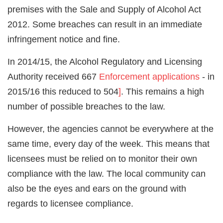
premises with the Sale and Supply of Alcohol Act
2012. Some breaches can result in an immediate
infringement notice and fine.
In 2014/15, the Alcohol Regulatory and Licensing
Authority received 667
Enforcement applications
- in
2015/16 this reduced to 504
]
. This remains a high
number of possible breaches to the law.
However, the agencies cannot be everywhere at the
same time, every day of the week. This means that
licensees must be relied on to monitor their own
compliance with the law. The local community can
also be the eyes and ears on the ground with
regards to licensee compliance.