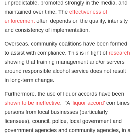
unpredictable, promoted strongly in the media, and
maintained over time. The
effectiveness of
enforcement
often depends on the quality, intensity
and consistency of implementation.
Overseas, community coalitions have been formed
to assist with compliance. This is in light of
research
showing that training management and/or servers
around responsible alcohol service does not result
in long-term change.
Furthermore, the use of liquor accords have been
shown to be ineffective
. "A
‘liquor accord’
combines
persons from local businesses (particularly
licensees), council, police, local government and
government agencies and community agencies, in a