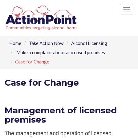
Tog
nav
Home
Take Action Now
Alcohol Licensing
Make a complaint about a licensed premises
Case for Change
Case for Change
Management of licensed
premises
The management and operation of licensed