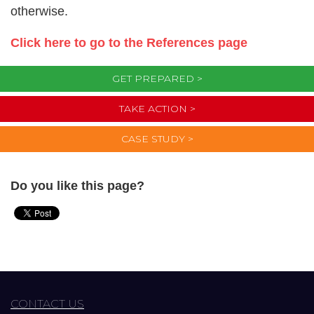
otherwise.
Click here to go to the References page
GET PREPARED >
TAKE ACTION >
CASE STUDY >
Do you like this page?
CONTACT US