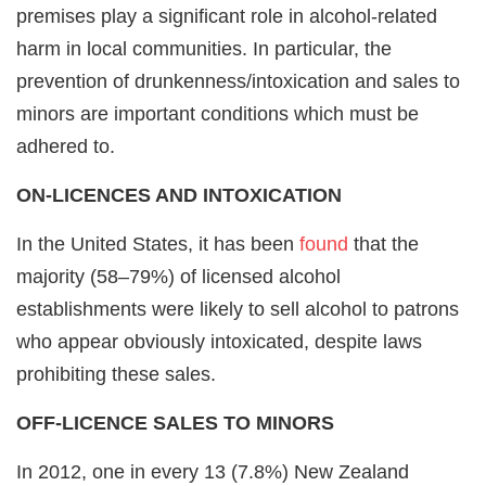
premises play a significant role in alcohol-related
harm in local communities. In particular, the
prevention of drunkenness/intoxication and sales to
minors are important conditions which must be
adhered to.
ON-LICENCES AND INTOXICATION
In the United States, it has been
found
that the
majority (58–79%) of licensed alcohol
establishments were likely to sell alcohol to patrons
who appear obviously intoxicated, despite laws
prohibiting these sales.
OFF-LICENCE SALES TO MINORS
In 2012, one in every 13 (7.8%) New Zealand