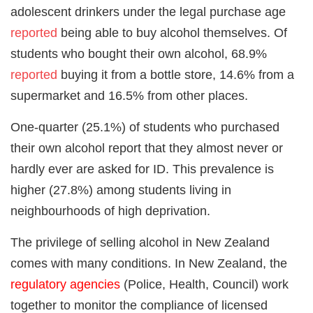
adolescent drinkers under the legal purchase age
reported
being able to buy alcohol themselves. Of
students who bought their own alcohol, 68.9%
reported
buying it from a bottle store, 14.6% from a
supermarket and 16.5% from other places.
One-quarter (25.1%) of students who purchased
their own alcohol report that they almost never or
hardly ever are asked for ID. This prevalence is
higher (27.8%) among students living in
neighbourhoods of high deprivation.
The privilege of selling alcohol in New Zealand
comes with many conditions. In New Zealand, the
regulatory agencies
(Police, Health, Council) work
together to monitor the compliance of licensed