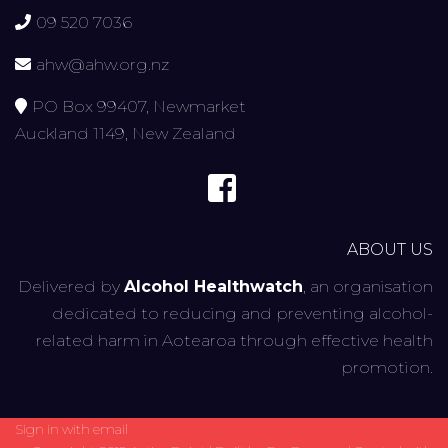
09 520 7036
ahw@ahw.org.nz
PO Box 99407, Newmarket
Auckland 1149, New Zealand
ABOUT US
Delivered by
Alcohol Healthwatch
, an organisation
dedicated to reducing and preventing alcohol-
related harm in Aotearoa through effective health
promotion.
Sign in with
email