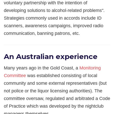
voluntary partnership with the intention of
developing solutions to alcohol-related problems".
Strategies commonly used in accords include ID
scanners, awareness campaigns, improved radio
communication, banning patrons, etc.
An Australian experience
Many years ago in the Gold Coast, a
Monitoring
Committee
was established consisting of local
community and some external representatives (but
not police or the liquor licensing authorities). The
committee oversaw, regulated and arbitrated a Code
of Practice which was developed by the nightclub
managers themselves.