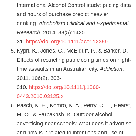
International Alcohol Control study: pricing data
and hours of purchase predict heavier
drinking.
Alcoholism Clinical and Experimental
Research
. 2014; 38(5):1425-
31.
https://doi.org/10.1111/acer.12359
Kypri, K., Jones, C., McElduff, P., & Barker, D.
Effects of restricting pub closing times on night‐
time assaults in an Australian city.
Addiction
.
2011; 106(2), 303-
310.
https://doi.org/10.1111/j.1360-
0443.2010.03125.x
Pasch, K. E., Komro, K. A., Perry, C. L., Hearst,
M. O., & Farbakhsh, K. Outdoor alcohol
advertising near schools: what does it advertise
and how is it related to intentions and use of