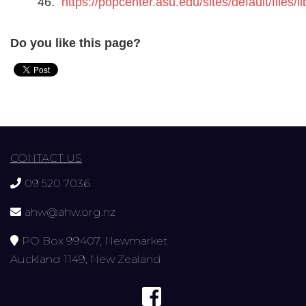
46.
https://popcenter.asu.edu/sites/default/file
Do you like this page?
CONTACT US
09 520 7036
ahw@ahw.org.nz
PO Box 99407, Newmarket
Auckland 1149, New Zealand