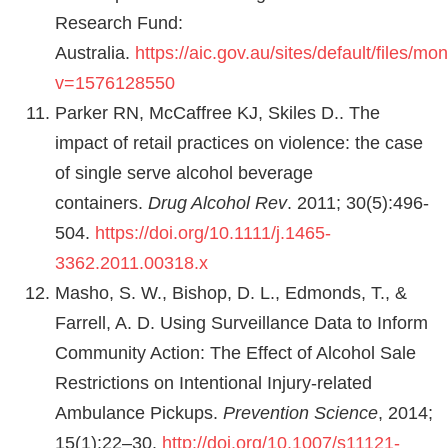
Research Fund:
Australia.
https://aic.gov.au/sites/default/files/m
v=1576128550
Parker RN, McCaffree KJ, Skiles D.. The
impact of retail practices on violence: the case
of single serve alcohol beverage
containers.
Drug Alcohol Rev
. 2011; 30(5):496-
504.
https://doi.org/10.1111/j.1465-
3362.2011.00318.x
Masho, S. W., Bishop, D. L., Edmonds, T., &
Farrell, A. D. Using Surveillance Data to Inform
Community Action: The Effect of Alcohol Sale
Restrictions on Intentional Injury-related
Ambulance Pickups.
Prevention Science
, 2014;
15(1):22–30.
http://doi.org/10.1007/s11121-