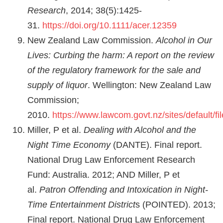
Research
, 2014; 38(5):1425-
31.
https://doi.org/10.1111/acer.12359
New Zealand Law Commission.
Alcohol in Our
Lives: Curbing the harm: A report on the review
of the regulatory framework for the sale and
supply of liquor
. Wellington: New Zealand Law
Commission;
2010.
https://www.lawcom.govt.nz/sites/default/
Miller, P et al.
Dealing with Alcohol and the
Night Time Economy
(DANTE). Final report.
National Drug Law Enforcement Research
Fund: Australia. 2012; AND Miller, P et
al.
Patron Offending and Intoxication in Night-
Time Entertainment District
s (POINTED). 2013;
Final report. National Drug Law Enforcement