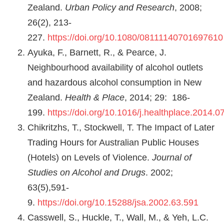
Zealand.
Urban Policy and Research
, 2008;
26(2), 213-
227.
https://doi.org/10.1080/08111140701697610
Ayuka, F., Barnett, R., & Pearce, J.
Neighbourhood availability of alcohol outlets
and hazardous alcohol consumption in New
Zealand.
Health & Place
, 2014; 29: 186-
199.
https://doi.org/10.1016/j.healthplace.2014.0
Chikritzhs, T., Stockwell, T. The Impact of Later
Trading Hours for Australian Public Houses
(Hotels) on Levels of Violence.
Journal of
Studies on Alcohol and Drugs
. 2002;
63(5),591-
9.
https://doi.org/10.15288/jsa.2002.63.591
Casswell, S., Huckle, T., Wall, M., & Yeh, L.C.