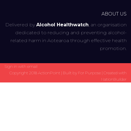
ABOUT US
Delivered by
Alcohol Healthwatch
, an organisation
dedicated to reducing and preventing alcohol-
related harm in Aotearoa through effective health
promotion.
Sign in with
email
Copyright 2018 ActionPoint | Built by
For Purpose
| Created with
NationBuilder