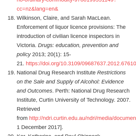
cc=nz&lang=en&
Wilkinson, Claire, and Sarah MacLean.
Enforcement of liquor licence provisions: The
introduction of civilian licence inspectors in
Victoria.
Drugs: education, prevention and
policy
2013; 20(1): 15-
21.
https://doi.org/10.3109/09687637.2012.6761
National Drug Research Institute
Restrictions
on the Sale and Supply of Alcohol: Evidence
and Outcomes
. Perth: National Drug Research
Institute, Curtin University of Technology. 2007.
Retrieved
from
http://ndri.curtin.edu.au/ndri/media/documen
1 December 2017].