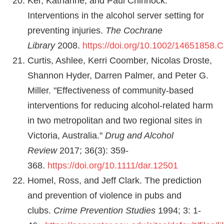
Ker, Katharine, and Paul Chinnock.
Interventions in the alcohol server setting for
preventing injuries.
The Cochrane
Library
2008.
https://doi.org/10.1002/14651858
Curtis, Ashlee, Kerri Coomber, Nicolas Droste,
Shannon Hyder, Darren Palmer, and Peter G.
Miller. "Effectiveness of community‐based
interventions for reducing alcohol‐related harm
in two metropolitan and two regional sites in
Victoria, Australia."
Drug and Alcohol
Review
2017; 36(3): 359-
368.
https://doi.org/10.1111/dar.12501
Homel, Ross, and Jeff Clark. The prediction
and prevention of violence in pubs and
clubs.
Crime Prevention Studies
1994; 3: 1-