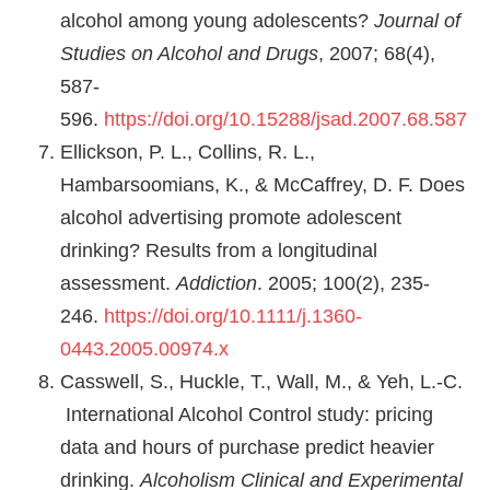
alcohol among young adolescents?
Journal of
Studies on Alcohol and Drugs
, 2007; 68(4),
587-
596.
https://doi.org/10.15288/jsad.2007.68.587
Ellickson, P. L., Collins, R. L.,
Hambarsoomians, K., & McCaffrey, D. F. Does
alcohol advertising promote adolescent
drinking? Results from a longitudinal
assessment.
Addiction
. 2005; 100(2), 235-
246.
https://doi.org/10.1111/j.1360-
0443.2005.00974.x
Casswell, S., Huckle, T., Wall, M., & Yeh, L.-C.
International Alcohol Control study: pricing
data and hours of purchase predict heavier
drinking.
Alcoholism Clinical and Experimental