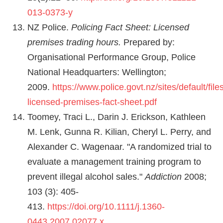
013-0373-y
NZ Police.
Policing Fact Sheet: Licensed
premises trading hours.
Prepared by:
Organisational Performance Group, Police
National Headquarters: Wellington;
2009.
https://www.police.govt.nz/sites/default/file
licensed-premises-fact-sheet.pdf
Toomey, Traci L., Darin J. Erickson, Kathleen
M. Lenk, Gunna R. Kilian, Cheryl L. Perry, and
Alexander C. Wagenaar. "A randomized trial to
evaluate a management training program to
prevent illegal alcohol sales."
Addiction
2008;
103 (3): 405-
413.
https://doi.org/10.1111/j.1360-
0443.2007.02077.x