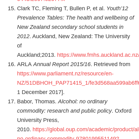
Clark TC, Fleming T, Bullen P, et al.
Youth’12
Prevalence Tables: The health and wellbeing of
New Zealand secondary school students in
2012
. Auckland, New Zealand: The University
of
Auckland;2013.
https://www.fmhs.auckland.ac.nz
ARLA
Annual Report 2015/16
. Retrieved from
https://www.parliament.nz/resource/en-
NZ/51DBHOH_PAP71415_1/fe3d568aa599ab6ff6
1 December 2017].
Babor, Thomas.
Alcohol: no ordinary
commodity: research and public policy
. Oxford
University Press,
2010.
https://global.oup.com/academic/product/al
no-ordinary-commodity-9780199551149?