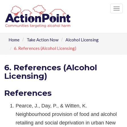
Tog
nav
Home
Take Action Now
Alcohol Licensing
6. References (Alcohol Licensing)
6. References (Alcohol
Licensing)
References
Pearce, J., Day, P., & Witten, K.
Neighbourhood provision of food and alcohol
retailing and social deprivation in urban New