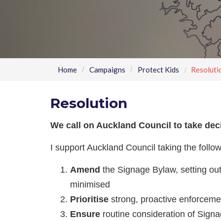
Home
Campaigns
Protect Kids
Resoluti
Resolution
We call on Auckland Council to take dec
I support Auckland Council taking the follo
Amend
the Signage Bylaw, setting out 
minimised
Prioritise
strong, proactive enforceme
Ensure
routine consideration of Signa