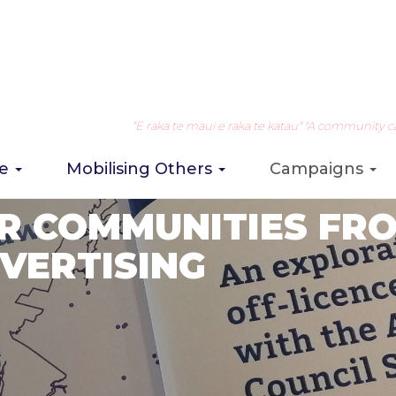
“E raka te maui e raka te katau" "A community can 
re
Mobilising Others
Campaigns
R COMMUNITIES FR
VERTISING