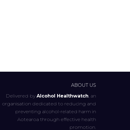
ABOUT US
Delivered by
Alcohol Healthwatch
, an
organisation dedicated to reducing and
preventing alcohol-related harm in
Aotearoa through effective health
promotion.