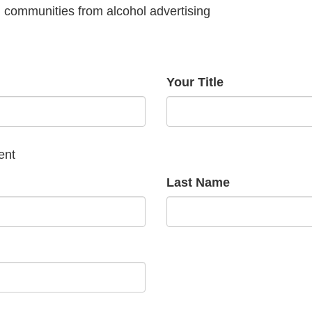
g communities from alcohol advertising
Your Title
ent
Last Name