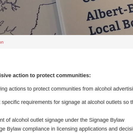
on
isive action to protect communities:
wing actions to protect communities from alcohol adverti
specific requirements for signage at alcohol outlets so 
nt of alcohol outlet signage under the Signage Bylaw
ge Bylaw compliance in licensing applications and decis