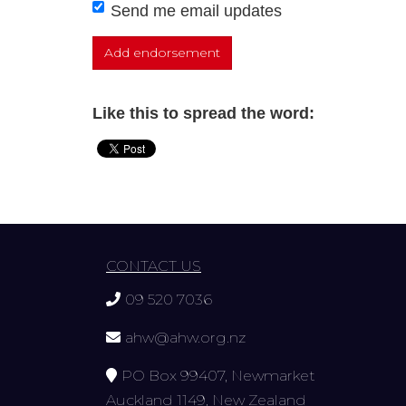
Send me email updates
Like this to spread the word:
CONTACT US
09 520 7036
ahw@ahw.org.nz
PO Box 99407, Newmarket
Auckland 1149, New Zealand