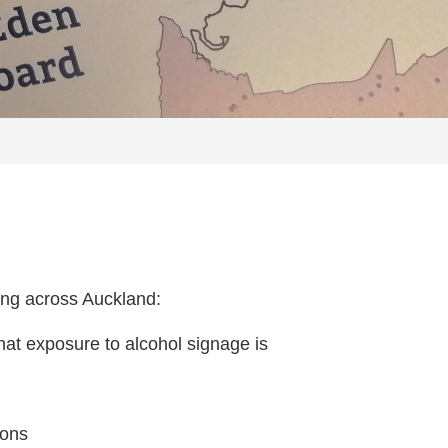
sing across Auckland:
that exposure to alcohol signage is
ions