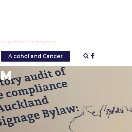
use all the skills of its people”
Alcohol and Cancer
OM