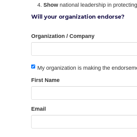
Show
national leadership in protectin
Will your organization endorse?
Organization / Company
My organization is making the endorsem
First Name
Email