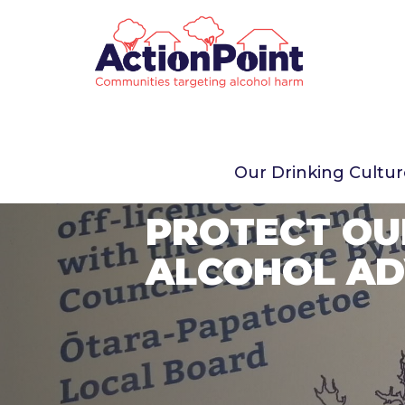
Our Drinking Cultu
PROTECT OU
ALCOHOL AD