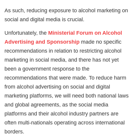
As such, reducing exposure to alcohol marketing on
social and digital media is crucial.
Unfortunately, the
Ministerial Forum on Alcohol
Advertising and Sponsorship
made no specific
recommendations in relation to restricting alcohol
marketing in social media, and there has not yet
been a government response to the
recommendations that were made. To reduce harm
from alcohol advertising on social and digital
marketing platforms, we will need both national laws
and global agreements, as the social media
platforms and their alcohol industry partners are
often multi-nationals operating across international
borders.