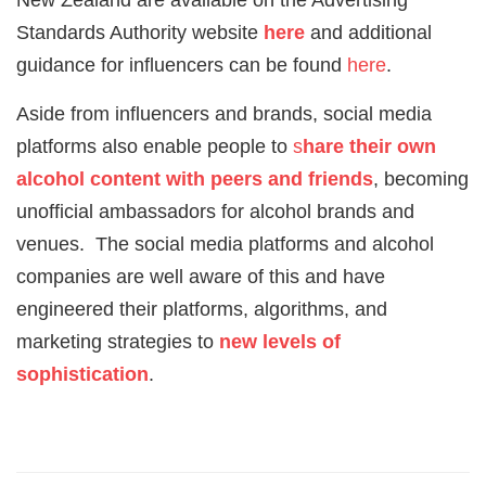
Standards Authority website
here
and additional
guidance for influencers can be found
here
.
Aside from influencers and brands, social media
platforms also enable people to
s
hare their own
alcohol content with peers and friends
, becoming
unofficial ambassadors for alcohol brands and
venues. The social media platforms and alcohol
companies are well aware of this and have
engineered their platforms, algorithms, and
marketing strategies to
new levels of
sophistication
.