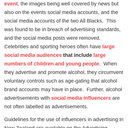
event
, the images being well covered by news but
also on the events social media accounts, and the
social media accounts of the two All Blacks. This
was found to be in breach of advertising standards,
and the social media posts were removed.
Celebrities and sporting heroes often have
large
social media audiences
that include
large
numbers of children and young people
. When
they advertise and promote alcohol, they circumvent
voluntary controls such as age-gating that alcohol
brand accounts may have in place. Further, alcohol
advertisements with
social media influencers
are
not often labelled as advertisements.
Guidelines for the use of influencers in advertising in
New Zealand are available on the Advertising