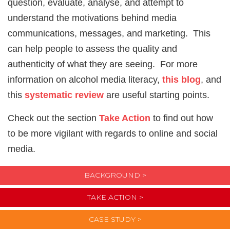
question, evaluate, analyse, and attempt to
understand the motivations behind media
communications, messages, and marketing. This
can help people to assess the quality and
authenticity of what they are seeing. For more
information on alcohol media literacy,
this blog
, and
this
systematic review
are useful starting points.
Check out the section
Take Action
to find out how
to be more vigilant with regards to online and social
media.
BACKGROUND >
TAKE ACTION >
CASE STUDY >