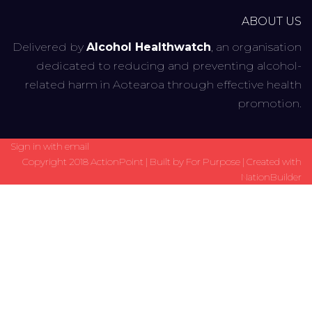
ABOUT US
Delivered by
Alcohol Healthwatch
, an organisation
dedicated to reducing and preventing alcohol-
related harm in Aotearoa through effective health
promotion.
Sign in with
email
Copyright 2018 ActionPoint | Built by
For Purpose
| Created with
NationBuilder