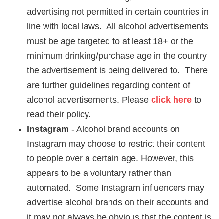
advertising not permitted in certain countries in
line with local laws. All alcohol advertisements
must be age targeted to at least 18+ or the
minimum drinking/purchase age in the country
the advertisement is being delivered to. There
are further guidelines regarding content of
alcohol advertisements. Please
click here
to
read their policy.
Instagram
- Alcohol brand accounts on
Instagram may choose to restrict their content
to people over a certain age. However, this
appears to be a voluntary rather than
automated. Some Instagram influencers may
advertise alcohol brands on their accounts and
it may not always be obvious that the content is