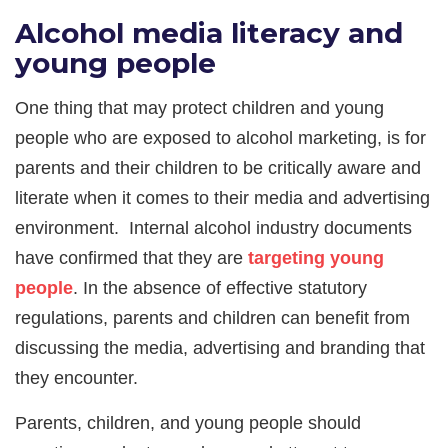
Alcohol media literacy and
young people
One thing that may protect children and young
people who are exposed to alcohol marketing, is for
parents and their children to be critically aware and
literate when it comes to their media and advertising
environment. Internal alcohol industry documents
have confirmed that they are
targeting young
people
. In the absence of effective statutory
regulations, parents and children can benefit from
discussing the media, advertising and branding that
they encounter.
Parents, children, and young people should