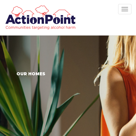
Tog
nav
OUR HOMES