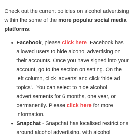
Check out the current policies on alcohol advertising
within the some of the
more popular social media
platforms
:
Facebook
, please
click here
. Facebook has
allowed users to hide alcohol advertising on
their accounts. Once you have signed into your
account, go to the section on setting. On the
left column, click ‘adverts’ and click ‘hide ad
topics’. You can select to hide alcohol
advertisements for 6 months, one year, or
permanently. Please
click here
for more
information.
Snapchat
- Snapchat has localised restrictions
around alcohol advertising, with alcohol