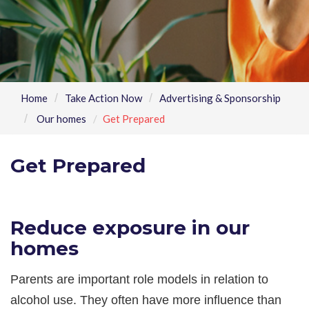
Home
Take Action Now
Advertising & Sponsorship
Our homes
Get Prepared
Get Prepared
Reduce exposure in our
homes
Parents are important role models in relation to
alcohol use. They often have more influence than