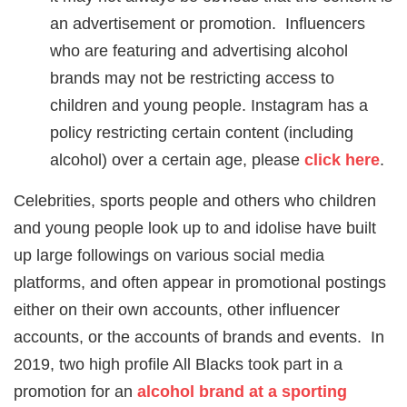
an advertisement or promotion. Influencers
who are featuring and advertising alcohol
brands may not be restricting access to
children and young people. Instagram has a
policy restricting certain content (including
alcohol) over a certain age, please
click here
.
Celebrities, sports people and others who children
and young people look up to and idolise have built
up large followings on various social media
platforms, and often appear in promotional postings
either on their own accounts, other influencer
accounts, or the accounts of brands and events. In
2019, two high profile All Blacks took part in a
promotion for an
alcohol brand at a sporting