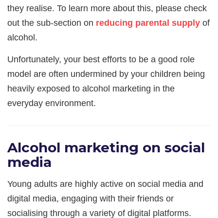
they realise. To learn more about this, please check
out the sub-section on
reducing parental supply
of
alcohol.
Unfortunately, your best efforts to be a good role
model are often undermined by your children being
heavily exposed to alcohol marketing in the
everyday environment.
Alcohol marketing on social
media
Young adults are highly active on social media and
digital media, engaging with their friends or
socialising through a variety of digital platforms.