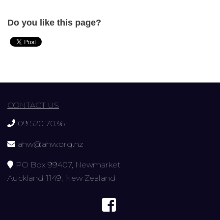
Do you like this page?
CONTACT US
09 520 7036
ahw@ahw.org.nz
PO Box 99407, Newmarket
Auckland 1149, New Zealand