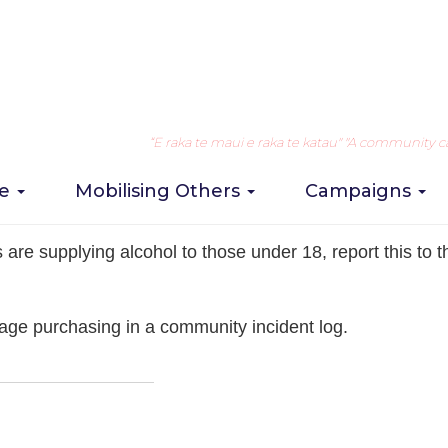
lcohol supplied by licensed premises
Take Action
1. Observe a
“E raka te maui e raka te katau" "A community can 
re
Mobilising Others
Campaigns
 selling of alcohol
are supplying alcohol to those under 18, report this to th
age purchasing in a community incident log.