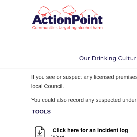
Home
Take Action Now
Young People
A
Our Drinking Cultu
1. Observe any underage
If you see or suspect any licensed premises 
local Council.
You could also record any suspected under
Click here for an incident log