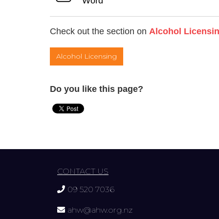
Word
Check out the section on
Alcohol Licensi
Alcohol Licensing
Do you like this page?
CONTACT US
09 520 7036
ahw@ahw.org.nz