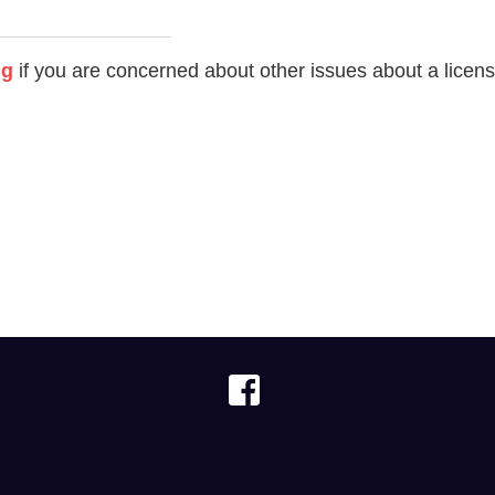
ng
if you are concerned about other issues about a licen