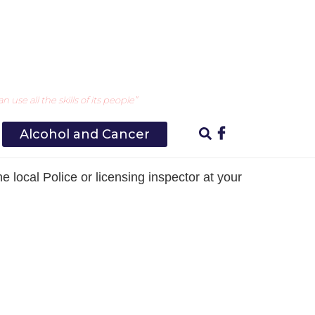
ny underage selling of alcohol
use all the skills of its people”
Alcohol and Cancer
e local Police or licensing inspector at your