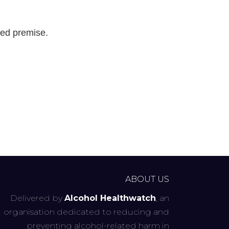
sed premise.
ABOUT US
Delivered by
Alcohol Healthwatch
, an
organisation dedicated to reducing and
preventing alcohol-related harm in