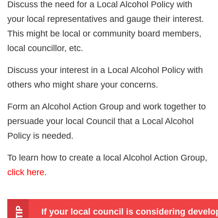
Discuss the need for a Local Alcohol Policy with
your local representatives and gauge their interest.
This might be local or community board members,
local councillor, etc.
Discuss your interest in a Local Alcohol Policy with
others who might share your concerns.
Form an Alcohol Action Group and work together to
persuade your local Council that a Local Alcohol
Policy is needed.
To learn how to create a local Alcohol Action Group,
click here
.
If your local council is considering devel