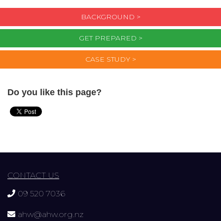
BACKGROUND >
GET PREPARED >
CASE STUDY >
Do you like this page?
CONTACT US
09 520 7036
ahw@ahw.org.nz