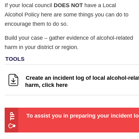
If your local council
DOES NOT
have a Local
Alcohol Policy here are some things you can do to
encourage them to do so.
Build your case – gather evidence of alcohol-related
harm in your district or region.
Create an incident log of local alcohol-rela
harm, click here
To assist you in preparing your incident l