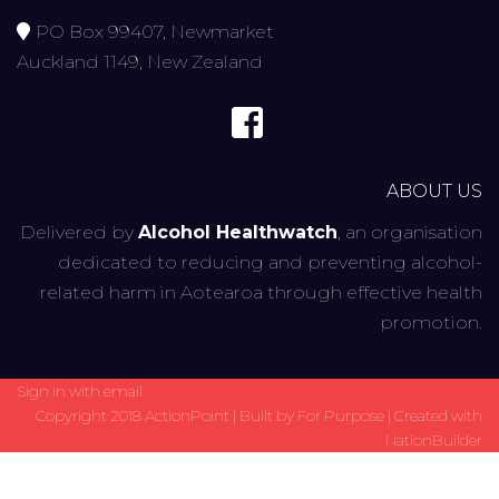
PO Box 99407, Newmarket
Auckland 1149, New Zealand
ABOUT US
Delivered by
Alcohol Healthwatch
, an organisation
dedicated to reducing and preventing alcohol-
related harm in Aotearoa through effective health
promotion.
Sign in with
email
Copyright 2018 ActionPoint | Built by
For Purpose
| Created with
NationBuilder