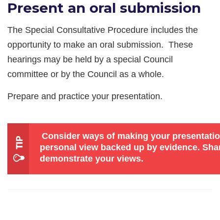
Present an oral submission
The Special Consultative Procedure includes the
opportunity to make an oral submission. These
hearings may be held by a special Council
committee or by the Council as a whole.
Prepare and practice your presentation.
Consider ways of making your presentatio
personal view backed up by evidence. Shar
demonstrate your views.