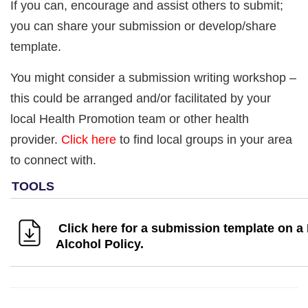
If you can, encourage and assist others to submit;
you can share your submission or develop/share
template.
You might consider a submission writing workshop –
this could be arranged and/or facilitated by your
local Health Promotion team or other health
provider.
Click here
to find local groups in your area
to connect with.
Click here for a submission template on a
Alcohol Policy.