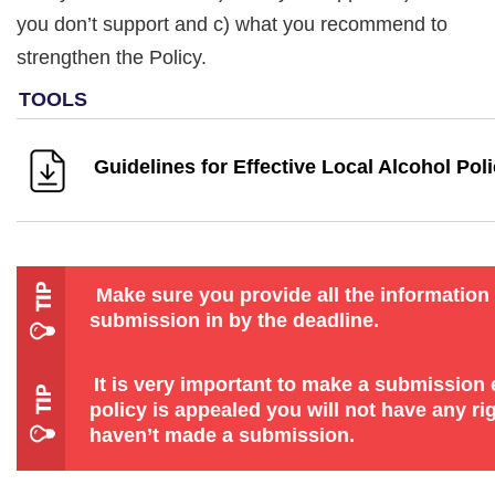
you don’t support and c) what you recommend to
strengthen the Policy.
Guidelines for Effective Local Alcohol Poli
Make sure you provide all the information
submission in by the deadline.
It is very important to make a submission ev
policy is appealed you will not have any rig
haven’t made a submission.