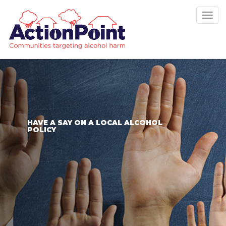
Tog
nav
HAVE A SAY ON A LOCAL ALCOHOL
POLICY