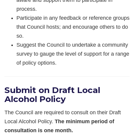
process.
Participate in any feedback or reference groups
that Council hosts; and encourage others to do
so.
Suggest the Council to undertake a community
survey to gauge the level of support for a range
of policy options.
Submit on Draft Local
Alcohol Policy
The Council are required to consult on their Draft
Local Alcohol Policy.
The minimum period of
consultation is one month.