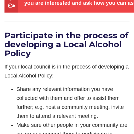
you are interested and ask how you can as
Participate in the process of
developing a Local Alcohol
Policy
If your local council is in the process of developing a
Local Alcohol Policy:
Share any relevant information you have
collected with them and offer to assist them
further; e.g. host a community meeting, invite
them to attend a relevant meeting.
Make sure other people in your community are
aware and support them to participate in