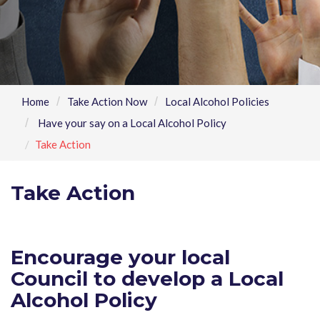
Home
Take Action Now
Local Alcohol Policies
Have your say on a Local Alcohol Policy
Take Action
Take Action
Encourage your local
Council to develop a Local
Alcohol Policy