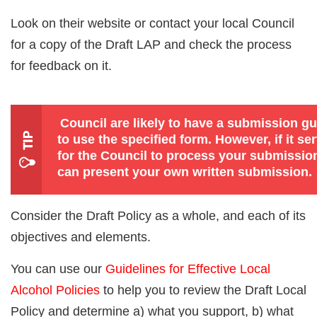
Look on their website or contact your local Council
for a copy of the Draft LAP and check the process
for feedback on it.
Council are likely to have a submission g
to use the specified form. However, if it ser
for the Council to process your submission
can present your own written submission.
Consider the Draft Policy as a whole, and each of its
objectives and elements.
You can use our
Guidelines for Effective Local
Alcohol Policies
to help you to review the Draft Local
Policy and determine a) what you support, b) what