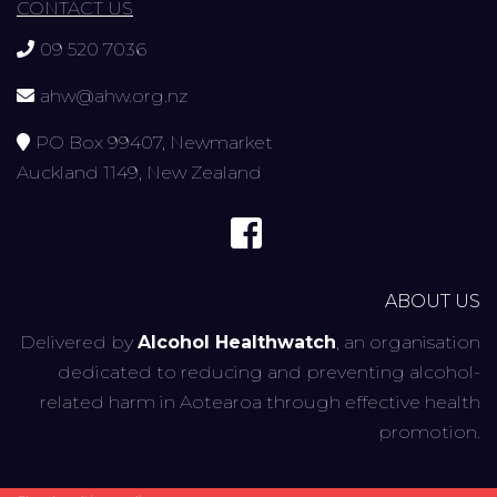
CONTACT US
09 520 7036
ahw@ahw.org.nz
PO Box 99407, Newmarket
Auckland 1149, New Zealand
ABOUT US
Delivered by
Alcohol Healthwatch
, an organisation
dedicated to reducing and preventing alcohol-
related harm in Aotearoa through effective health
promotion.