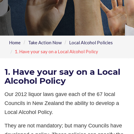
Home
Take Action Now
Local Alcohol Policies
1. Have your say on a Local Alcohol Policy
1. Have your say on a Local
Alcohol Policy
Our 2012 liquor laws gave each of the 67 local
Councils in New Zealand the ability to develop a
Local Alcohol Policy.
They are not mandatory; but many Councils have