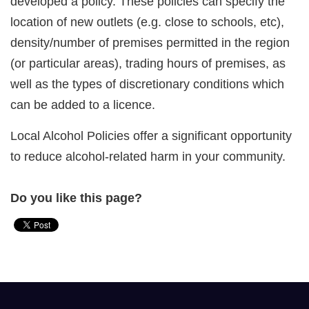
developed a policy. These policies can specify the
location of new outlets (e.g. close to schools, etc),
density/number of premises permitted in the region
(or particular areas), trading hours of premises, as
well as the types of discretionary conditions which
can be added to a licence.
Local Alcohol Policies offer a significant opportunity
to reduce alcohol-related harm in your community.
Do you like this page?