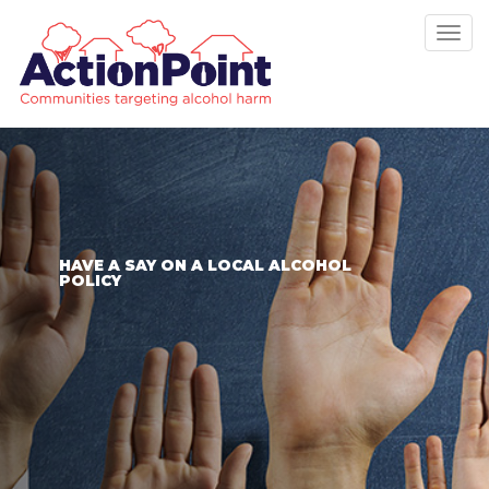
Tog
nav
HAVE A SAY ON A LOCAL ALCOHOL
POLICY