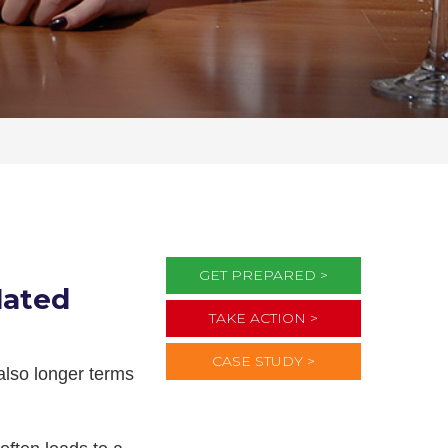
GET PREPARED >
lated
TAKE ACTION >
CASE STUDY >
 also longer terms