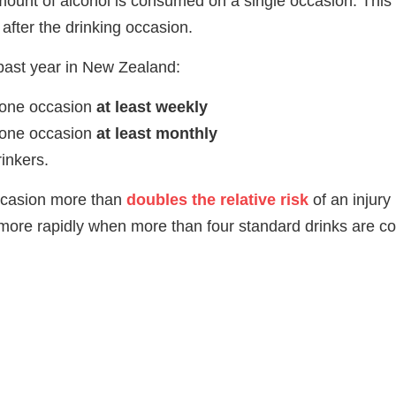
mount of alcohol is consumed on a single occasion. This 
 after the drinking occasion.
past year in New Zealand:
 one occasion
at least weekly
 one occasion
at least monthly
inkers.
occasion more than
doubles the relative risk
of an injury 
en more rapidly when more than four standard drinks are 