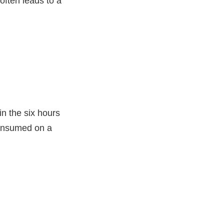
often leads to a
in the six hours
consumed on a