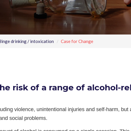
inge drinking / intoxication
Case for Change
he risk of a range of alcohol-re
luding violence, unintentional injuries and self-harm, but
and social problems.