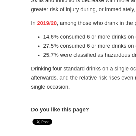
Skills and inhibitions decrease with more a
greater risk of injury during, or immediately,
In
2019/20
, among those who drank in the 
14.6% consumed 6 or more drinks on
27.5% consumed 6 or more drinks on
25.7% were classified as hazardous dr
Drinking four standard drinks on a single 
afterwards, and the relative risk rises ev
single occasion.
Do you like this page?