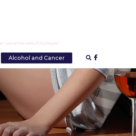
use all the skills of its people”
Alcohol and Cancer