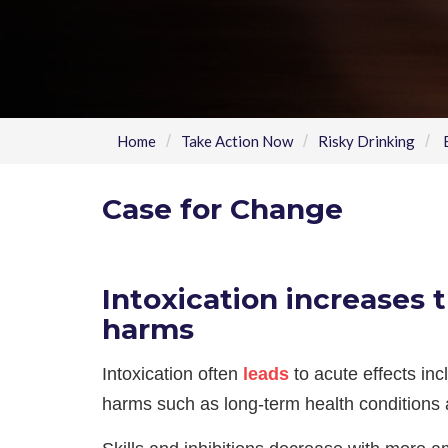
Home
Take Action Now
Risky Drinking
B
Case for Change
Intoxication increases t
harms
Intoxication often
leads
to acute effects inc
harms such as long-term health conditions 