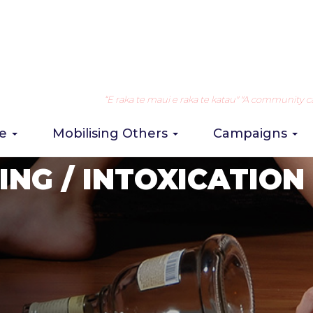
“E raka te maui e raka te katau" "A community can 
re
Mobilising Others
Campaigns
ING / INTOXICATION