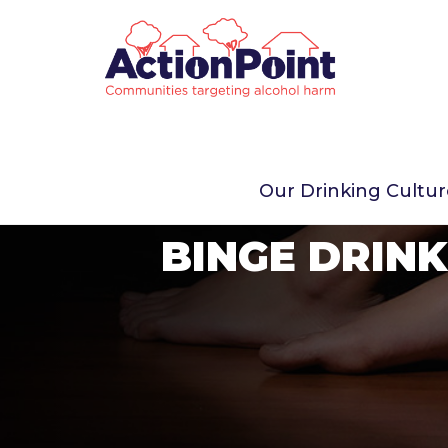
Our Drinking Cultu
BINGE DRINK