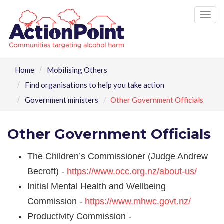
Tog
nav
Home
Mobilising Others
Find organisations to help you take action
Government ministers
Other Government Officials
Other Government Officials
The Children’s Commissioner (Judge Andrew
Becroft) -
https://www.occ.org.nz/about-us/
Initial Mental Health and Wellbeing
Commission -
https://www.mhwc.govt.nz/
Productivity Commission -