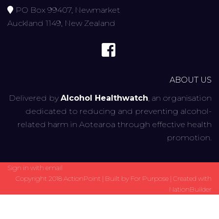
PO Box 99407, Newmarket
Auckland 1149, New Zealand
ABOUT US
Delivered by
Alcohol Healthwatch
, an organisation
dedicated to reducing and preventing alcohol-
related harm in Aotearoa through effective health
promotion.
Sign in with
email
Copyright 2018 ActionPoint | Built by
For Purpose
| Created with
NationBuilder