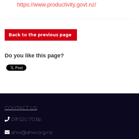
https://www.productivity.govt.nz/
Back to the previous page
Do you like this page?
CONTACT US
09 520 7036
ahw@ahw.org.nz