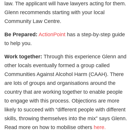
law. The applicant will have lawyers acting for them.
Glenn recommends starting with your local
Community Law Centre.
Be Prepared:
ActionPoint
has a step-by-step guide
to help you.
Work together:
Through this experience Glenn and
other locals eventually formed a group called
Communities Against Alcohol Harm (CAAH). There
are lots of groups and organisations around the
country that are working together to enable people
to engage with this process. Objections are more
likely to succeed with “different people with different
skills, throwing themselves into the mix” says Glenn.
Read more on how to mobilise others
here.