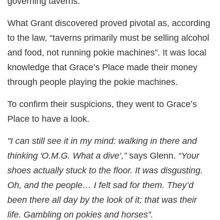
governing taverns.
What Grant discovered proved pivotal as, according
to the law, “taverns primarily must be selling alcohol
and food, not running pokie machines”. It was local
knowledge that Grace’s Place made their money
through people playing the pokie machines.
To confirm their suspicions, they went to Grace’s
Place to have a look.
"I can still see it in my mind: walking in there and
thinking 'O.M.G. What a dive’,”
says Glenn.
“Your
shoes actually stuck to the floor. It was disgusting.
Oh, and the people… I felt sad for them. They’d
been there all day by the look of it; that was their
life. Gambling on pokies and horses”.