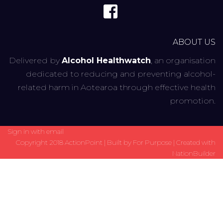
ABOUT US
Delivered by
Alcohol Healthwatch
, an organisation
dedicated to reducing and preventing alcohol-
related harm in Aotearoa through effective health
promotion.
Sign in with
email
Copyright 2018 ActionPoint | Built by
For Purpose
| Created with
NationBuilder