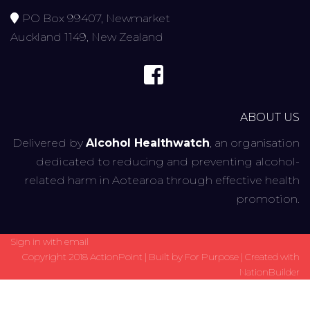
PO Box 99407, Newmarket
Auckland 1149, New Zealand
ABOUT US
Delivered by
Alcohol Healthwatch
, an organisation
dedicated to reducing and preventing alcohol-
related harm in Aotearoa through effective health
promotion.
Sign in with
email
Copyright 2018 ActionPoint | Built by
For Purpose
| Created with
NationBuilder