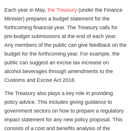
Each year in May,
the Treasury
(under the Finance
Minister) prepares a budget statement for the
forthcoming financial year. The Treasury calls for
pre-budget submissions at the end of each year.
Any members of the public can give feedback on the
budget for the forthcoming year. For example, the
public can suggest an excise tax increase on
alcohol beverages through amendments to the
Customs and Excise Act 2018.
The Treasury also plays a key role in providing
policy advice. This includes giving guidance to
government sectors on how to prepare a regulatory
impact statement for any new policy proposal. This
consists of a cost and benefits analysis of the