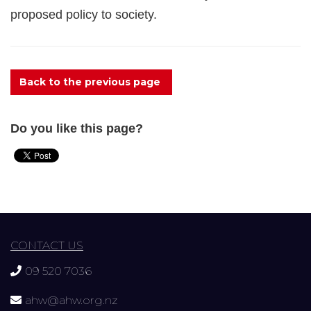
proposed policy to society.
Back to the previous page
Do you like this page?
CONTACT US
09 520 7036
ahw@ahw.org.nz