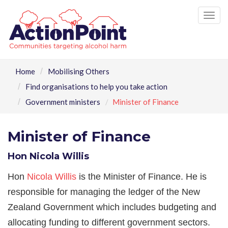
Tog
nav
Home
Mobilising Others
Find organisations to help you take action
Government ministers
Minister of Finance
Minister of Finance
Hon Nicola Willis
Hon
Nicola Willis
is the Minister of Finance. He is
responsible for managing the ledger of the New
Zealand Government which includes budgeting and
allocating funding to different government sectors.