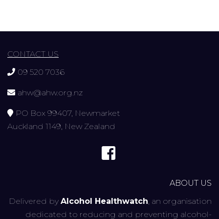
CONTACT US
09 520 7036
ahw@ahw.org.nz
PO Box 99407, Newmarket
Auckland 1149, New Zealand
ABOUT US
Delivered by
Alcohol Healthwatch
, an organisation
dedicated to reducing and preventing alcohol-