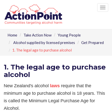
Tog
nav
Home
Take Action Now
Young People
Alcohol supplied by licensed premises
Get Prepared
1. The legal age to purchase alcohol
1. The legal age to purchase
alcohol
New Zealand's alcohol
laws
require that the
minimum age to purchase alcohol is 18 years. This
is called the Minimum Legal Purchase Age for
Alcohol.