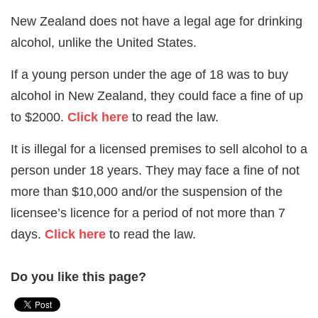
New Zealand does not have a legal age for drinking
alcohol, unlike the United States.
If a young person under the age of 18 was to buy
alcohol in New Zealand, they could face a fine of up
to $2000.
Click here
to read the law.
It is illegal for a licensed premises to sell alcohol to a
person under 18 years. They may face a fine of not
more than $10,000 and/or the suspension of the
licensee’s licence for a period of not more than 7
days.
Click here
to read the law.
Do you like this page?