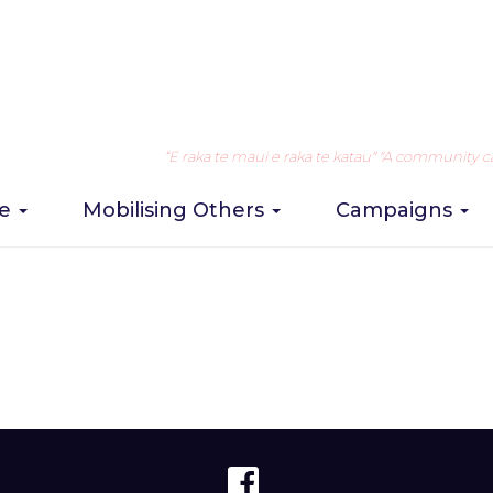
nts
“E raka te maui e raka te katau" "A community can 
re
Mobilising Others
Campaigns