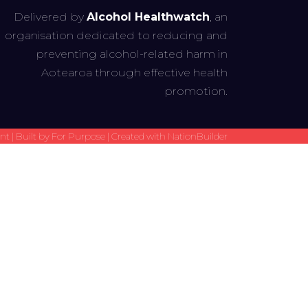
Delivered by
Alcohol Healthwatch
, an
organisation dedicated to reducing and
preventing alcohol-related harm in
Aotearoa through effective health
promotion.
t | Built by
For Purpose
| Created with
NationBuilder