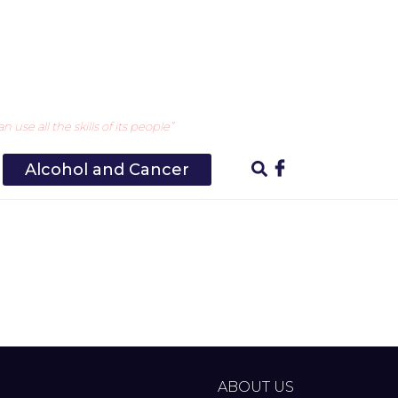
use all the skills of its people”
Alcohol and Cancer
ABOUT US