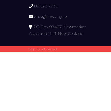
09 520 7036
ahw@ahw.org.nz
PO Box 99407, Newmarket
Auckland 1149, New Zealand
Sign in with
email