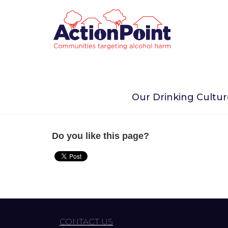
Home
Homepage Menu
Public places & eve
Our Drinking Cultu
Public places & events
Do you like this page?
CONTACT US