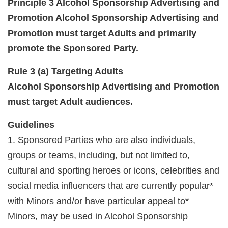
Principle 3 Alcohol Sponsorship Advertising and
Promotion Alcohol
Sponsorship Advertising and
Promotion must target Adults and primarily
promote the Sponsored Party.
Rule 3 (a) Targeting Adults
Alcohol Sponsorship Advertising and Promotion
must target Adult audiences.
Guidelines
1. Sponsored Parties who are also individuals,
groups or teams, including, but not limited to,
cultural and sporting heroes or icons, celebrities and
social media influencers that are currently popular*
with Minors and/or have particular appeal to*
Minors, may be used in Alcohol Sponsorship