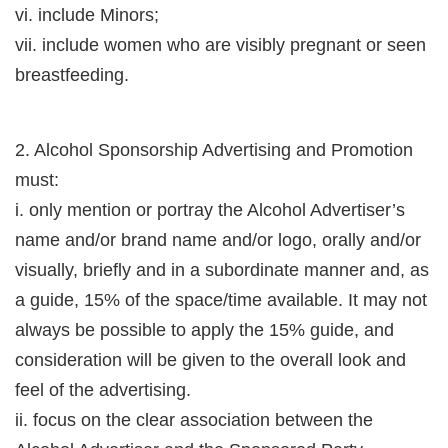
vi. include Minors;
vii. include women who are visibly pregnant or seen
breastfeeding.
2. Alcohol Sponsorship Advertising and Promotion
must:
i. only mention or portray the Alcohol Advertiser’s
name and/or brand name and/or logo, orally and/or
visually, briefly and in a subordinate manner and, as
a guide, 15% of the space/time available. It may not
always be possible to apply the 15% guide, and
consideration will be given to the overall look and
feel of the advertising.
ii. focus on the clear association between the