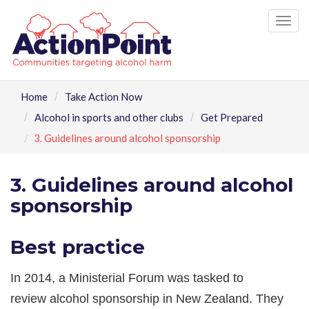
Tog
nav
Home
Take Action Now
Alcohol in sports and other clubs
Get Prepared
3. Guidelines around alcohol sponsorship
3. Guidelines around alcohol
sponsorship
Best practice
In 2014, a Ministerial Forum was tasked to
review alcohol sponsorship in New Zealand. They