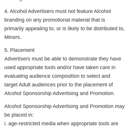
4. Alcohol Advertisers must not feature Alcohol
branding on any promotional material that is
primarily appealing to, or is likely to be distributed to,
Minors.
5. Placement
Advertisers must be able to demonstrate they have
used appropriate tools and/or have taken care in
evaluating audience composition to select and
target Adult audiences prior to the placement of
Alcohol Sponsorship Advertising and Promotion.
Alcohol Sponsorship Advertising and Promotion may
be placed in:
i. age-restricted media when appropriate tools are