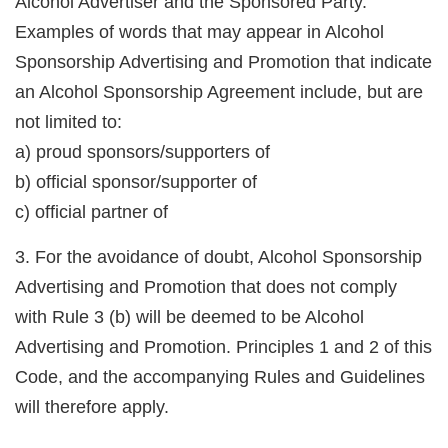
Alcohol Advertiser and the Sponsored Party.
Examples of words that may appear in Alcohol
Sponsorship Advertising and Promotion that indicate
an Alcohol Sponsorship Agreement include, but are
not limited to:
a) proud sponsors/supporters of
b) official sponsor/supporter of
c) official partner of
3. For the avoidance of doubt, Alcohol Sponsorship
Advertising and Promotion that does not comply
with Rule 3 (b) will be deemed to be Alcohol
Advertising and Promotion. Principles 1 and 2 of this
Code, and the accompanying Rules and Guidelines
will therefore apply.