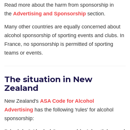
Read more about the harm from sponsorship in
the
Advertising and Sponsorship
section.
Many other countries are equally concerned about
alcohol sponsorship of sporting events and clubs. In
France, no sponsorship is permitted of sporting
teams or events.
The situation in New
Zealand
New Zealand's
ASA Code for Alcohol
Advertising
has the following 'rules' for alcohol
sponsorship: