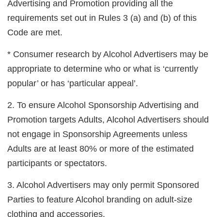
Advertising
and Promotion providing all the
requirements set out in Rules 3 (a) and (b) of this
Code are met.
* Consumer research by Alcohol Advertisers may be
appropriate to determine who or what is ‘currently
popular’ or has ‘particular appeal’.
2. To ensure Alcohol Sponsorship Advertising and
Promotion targets Adults, Alcohol Advertisers should
not engage in Sponsorship Agreements unless
Adults are at least 80% or more of the estimated
participants or spectators.
3. Alcohol Advertisers may only permit Sponsored
Parties to feature Alcohol branding on adult-size
clothing and accessories.