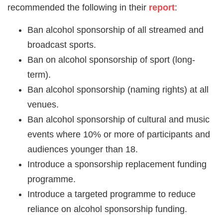
recommended the following in their
report
:
Ban alcohol sponsorship of all streamed and
broadcast sports.
Ban on alcohol sponsorship of sport (long-
term).
Ban alcohol sponsorship (naming rights) at all
venues.
Ban alcohol sponsorship of cultural and music
events where 10% or more of participants and
audiences younger than 18.
Introduce a sponsorship replacement funding
programme.
Introduce a targeted programme to reduce
reliance on alcohol sponsorship funding.