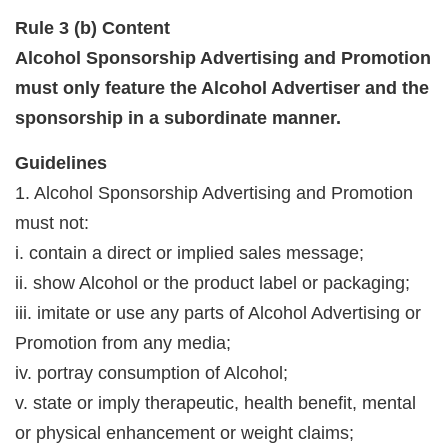
Rule 3 (b) Content
Alcohol Sponsorship Advertising and Promotion
must only feature the Alcohol Advertiser and the
sponsorship in a subordinate manner.
Guidelines
1. Alcohol Sponsorship Advertising and Promotion
must not:
i. contain a direct or implied sales message;
ii. show Alcohol or the product label or packaging;
iii. imitate or use any parts of Alcohol Advertising or
Promotion from any media;
iv. portray consumption of Alcohol;
v. state or imply therapeutic, health benefit, mental
or physical enhancement or weight claims;