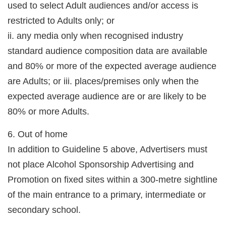
used to select Adult audiences and/or access is
restricted to Adults only; or
ii. any media only when recognised industry
standard audience composition data are available
and 80% or more of the expected average audience
are Adults; or iii. places/premises only when the
expected average audience are or are likely to be
80% or more Adults.
6. Out of home
In addition to Guideline 5 above, Advertisers must
not place Alcohol Sponsorship Advertising and
Promotion on fixed sites within a 300-metre sightline
of the main entrance to a primary, intermediate or
secondary school.