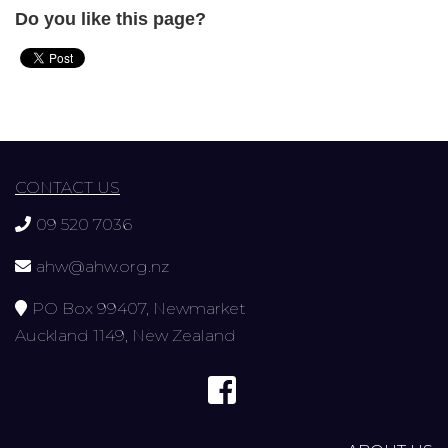
Do you like this page?
CONTACT US
09 520 7036
ahw@ahw.org.nz
PO Box 99407, Newmarket
Auckland 1149, New Zealand