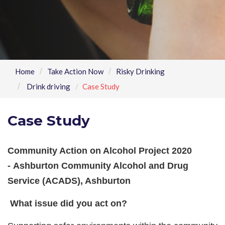
Home
Take Action Now
Risky Drinking
Drink driving
Case Study
Case Study
Community Action on Alcohol Project 2020
-
Ashburton Community Alcohol and Drug
Service (ACADS), Ashburton
What issue did you act on?