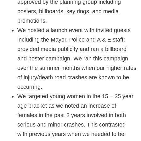
approved by the planning group including
posters, billboards, key rings, and media
promotions.
We hosted a launch event with invited guests
including the Mayor, Police and A & E staff;
provided media publicity and ran a billboard
and poster campaign. We ran this campaign
over the summer months when our higher rates
of injury/death road crashes are known to be
occurring.
We targeted young women in the 15 – 35 year
age bracket as we noted an increase of
females in the past 2 years involved in both
serious and minor crashes. This contrasted
with previous years when we needed to be