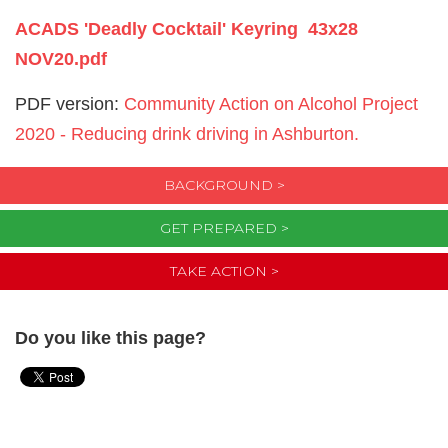
ACADS 'Deadly Cocktail' Keyring 43x28
NOV20.pdf
PDF version:
Community Action on Alcohol Project
2020 - Reducing drink driving in Ashburton.
BACKGROUND >
GET PREPARED >
TAKE ACTION >
Do you like this page?