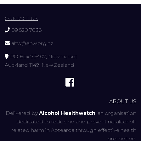
CONTACT US
09 520 7036
ahw@ahw.org.nz
PO Box 99407, Newmarket
Auckland 1149, New Zealand
ABOUT US
Delivered by
Alcohol Healthwatch
, an organisation
dedicated to reducing and preventing alcohol-
related harm in Aotearoa through effective health
promotion.