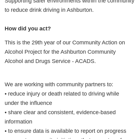
Supporting safer environments within the community
to reduce drink driving in Ashburton.
How did you act?
This is the 29th year of our Community Action on
Alcohol Project for the Ashburton Community
Alcohol and Drugs Service - ACADS.
We are working with community partners to:
• reduce injury or death related to driving while
under the influence
• share clear and consistent, evidence-based
information
• to ensure data is available to report on progress