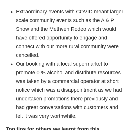
Extraordinary events with COVID meant larger
scale community events such as the A & P
Show and the Methven Rodeo which would
have offered opportunity to engage and
connect with our more rural community were
cancelled.
Our booking with a local supermarket to
promote 0 % alcohol and distribute resources
was taken by a commercial operator at short
notice which was a disappointment as we had
undertaken promotions there previously and
had great conversations with customers and
felt it was very worthwhile.
Top tips for others we learnt from this