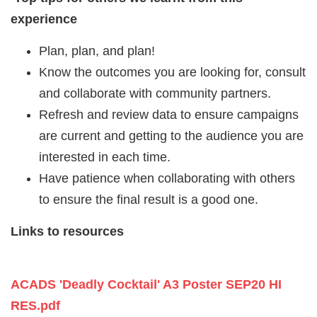
experience
Plan, plan, and plan!
Know the outcomes you are looking for, consult
and collaborate with community partners.
Refresh and review data to ensure campaigns
are current and getting to the audience you are
interested in each time.
Have patience when collaborating with others
to ensure the final result is a good one.
Links to resources
ACADS 'Deadly Cocktail' A3 Poster SEP20 HI
RES.pdf