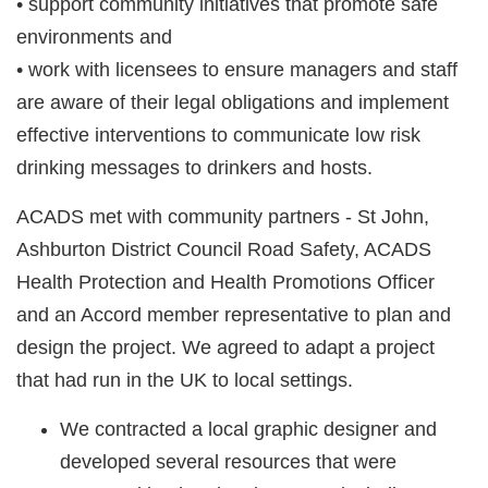
• support community initiatives that promote safe
environments and
• work with licensees to ensure managers and staff
are aware of their legal obligations and implement
effective interventions to communicate low risk
drinking messages to drinkers and hosts.
ACADS met with community partners - St John,
Ashburton District Council Road Safety, ACADS
Health Protection and Health Promotions Officer
and an Accord member representative to plan and
design the project. We agreed to adapt a project
that had run in the UK to local settings.
We contracted a local
graphic designer
and
developed several resources that were