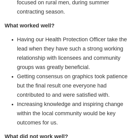
focused on rural men, during summer
contracting season.
What worked well?
Having our Health Protection Officer take the
lead when they have such a strong working
relationship with licensees and community
groups was greatly beneficial.
Getting consensus on graphics took patience
but the final result one everyone had
contributed to and were satisfied with.
Increasing knowledge and inspiring change
within the local community would be key
outcomes for us.
What did not work well?