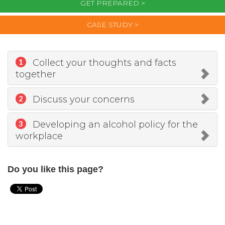
GET PREPARED >
CASE STUDY >
Collect your thoughts and facts
1
together
Discuss your concerns
2
Developing an alcohol policy for the
3
workplace
Do you like this page?