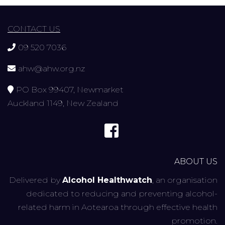
CONTACT US
09 520 7036
ahw@ahw.org.nz
PO Box 99407, Newmarket
Auckland 1149, New Zealand
ABOUT US
Delivered by
Alcohol Healthwatch
, an organisation
dedicated to reducing and preventing alcohol-
related harm in Aotearoa through effective health
promotion.