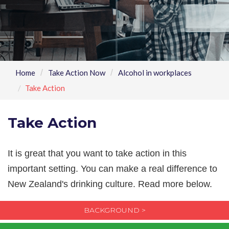
Home
Take Action Now
Alcohol in workplaces
Take Action
Take Action
It is great that you want to take action in this
important setting. You can make a real difference to
New Zealand's drinking culture. Read more below.
BACKGROUND >