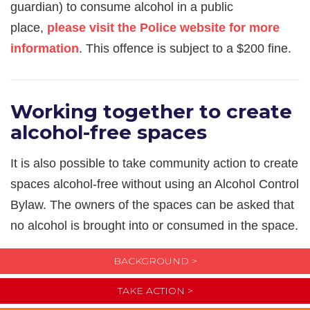
guardian) to consume alcohol in a public
place,
please visit the Police website for more
information
. This offence is subject to a $200 fine.
Working together to create
alcohol-free spaces
It is also possible to take community action to create
spaces alcohol-free without using an Alcohol Control
Bylaw. The owners of the spaces can be asked that
no alcohol is brought into or consumed in the space.
BACKGROUND >
TAKE ACTION >