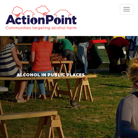
Tog
nav
ALCOHOL IN PUBLIC PLACES