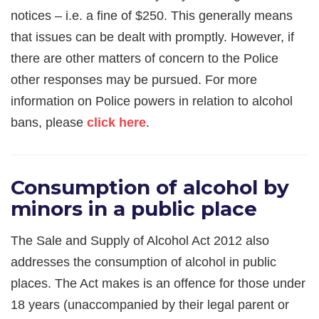
notices – i.e. a fine of $250. This generally means
that issues can be dealt with promptly. However, if
there are other matters of concern to the Police
other responses may be pursued. For more
information on Police powers in relation to alcohol
bans, please
click here
.
Consumption of alcohol by
minors in a public place
The Sale and Supply of Alcohol Act 2012 also
addresses the consumption of alcohol in public
places. The Act makes is an offence for those under
18 years (unaccompanied by their legal parent or