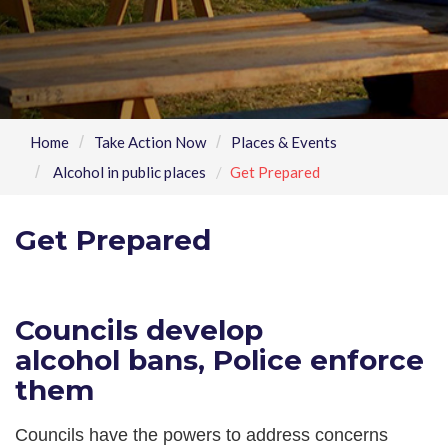
Home
Take Action Now
Places & Events
Alcohol in public places
Get Prepared
Get Prepared
Councils develop
alcohol bans, Police enforce
them
Councils have the powers to address concerns