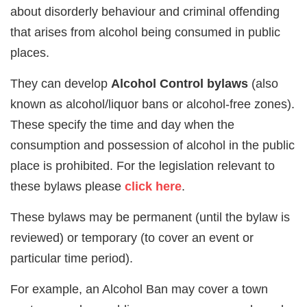
about disorderly behaviour and criminal offending
that arises from alcohol being consumed in public
places.
They can develop
Alcohol Control bylaws
(also
known as alcohol/liquor bans or alcohol-free zones).
These specify the time and day when the
consumption and possession of alcohol in the public
place is prohibited. For the legislation relevant to
these bylaws please
click here
.
These bylaws may be permanent (until the bylaw is
reviewed) or temporary (to cover an event or
particular time period).
For example, an Alcohol Ban may cover a town