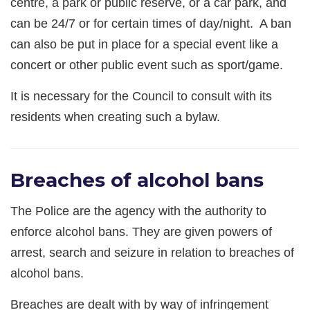
centre, a park or public reserve, or a car park, and
can be 24/7 or for certain times of day/night. A ban
can also be put in place for a special event like a
concert or other public event such as sport/game.
It is necessary for the Council to consult with its
residents when creating such a bylaw.
Breaches of alcohol bans
The Police are the agency with the authority to
enforce alcohol bans. They are given powers of
arrest, search and seizure in relation to breaches of
alcohol bans.
Breaches are dealt with by way of infringement