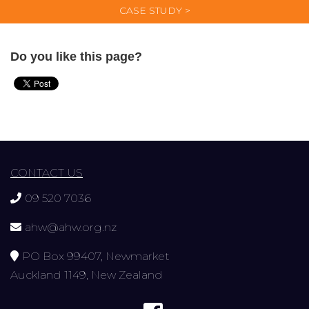
CASE STUDY >
Do you like this page?
CONTACT US
09 520 7036
ahw@ahw.org.nz
PO Box 99407, Newmarket
Auckland 1149, New Zealand