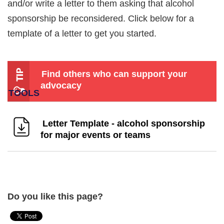
and/or write a letter to them asking that alcohol
sponsorship be reconsidered. Click below for a
template of a letter to get you started.
Find others who can support your
advocacy
Letter Template - alcohol sponsorship
for major events or teams
Do you like this page?