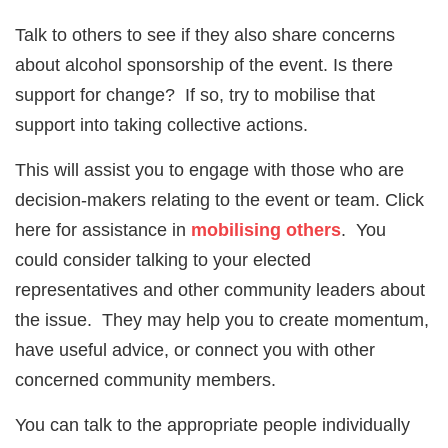
Talk to others to see if they also share concerns
about alcohol sponsorship of the event. Is there
support for change? If so, try to mobilise that
support into taking collective actions.
This will assist you to engage with those who are
decision-makers relating to the event or team. Click
here for assistance in
mobilising others
. You
could consider talking to your elected
representatives and other community leaders about
the issue. They may help you to create momentum,
have useful advice, or connect you with other
concerned community members.
You can talk to the appropriate people individually