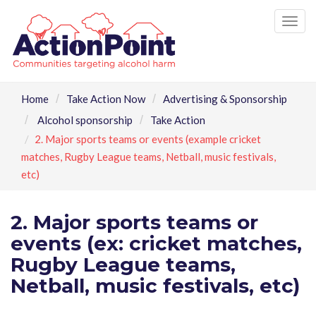
Tog
nav
Home
Take Action Now
Advertising & Sponsorship
Alcohol sponsorship
Take Action
2. Major sports teams or events (example cricket
matches, Rugby League teams, Netball, music festivals,
etc)
2. Major sports teams or
events (ex: cricket matches,
Rugby League teams,
Netball, music festivals, etc)