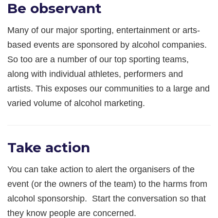
Be observant
Many of our major sporting, entertainment or arts-
based events are sponsored by alcohol companies.
So too are a number of our top sporting teams,
along with individual athletes, performers and
artists. This exposes our communities to a large and
varied volume of alcohol marketing.
Take action
You can take action to alert the organisers of the
event (or the owners of the team) to the harms from
alcohol sponsorship. Start the conversation so that
they know people are concerned.